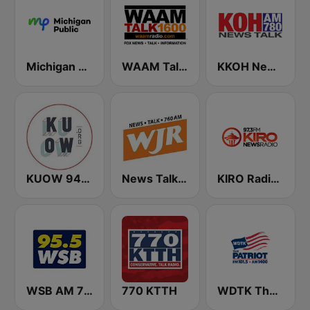
Michigan Public WUOM / WVGR / WFUM / WLNZ / WRSX
WAAM Talk 1600 WAAM Talk 1600
KKOH News Talk 780 AM
KUOW 94.9 FM
News Talk 760 WJR
KIRO Radio 97.3
WSB AM 750 & 95.5 FM
770 KTTH
WDTK The Patriot