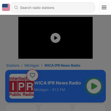
Stations
Michigan
WICA IPR News Radio
WICA IPR News Radio
Michigan - 91.5 FM