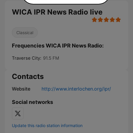
WICA IPR News Radio live
Classical
Frequencies WICA IPR News Radio:
Traverse City:
91.5 FM
Contacts
Website
http://www.interlochen.org/ipr/
Social networks
Update this radio station information