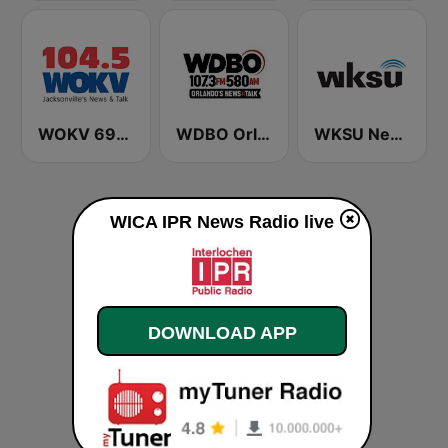
WOKV 690AM / 104.5FM NewsTalk
WDBO Orlando's News & Talk 107.3 FM
WKSU News & More HD4
WICA IPR News Radio live
DOWNLOAD APP