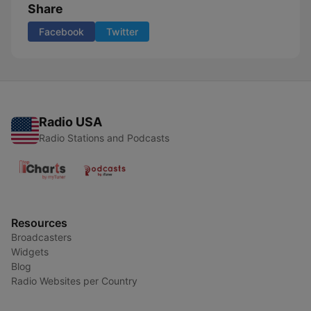
Share
Facebook
Twitter
Radio USA
Radio Stations and Podcasts
Resources
Broadcasters
Widgets
Blog
Radio Websites per Country