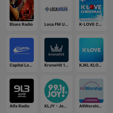
Blues Radio
Loca FM Urban
K-LOVE Christmas
Capital London
KroneHit 105.8
KJKL KLOVE
Alfa Radio
KLJY - Joy FM 99.1
AllWorship Christmas