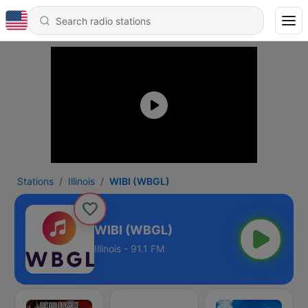
Stations
Illinois
WIBI (WBGL)
WIBI (WBGL)
Illinois - 91.1 FM