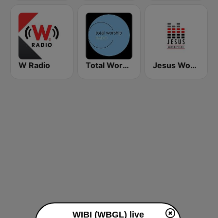
W Radio
Total Worship
Jesus Worship Club
WIBI (WBGL) live