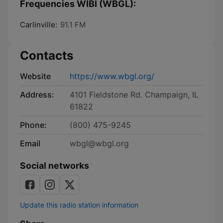
Frequencies WIBI (WBGL):
Carlinville:
91.1 FM
Contacts
Website
https://www.wbgl.org/
Address:
4101 Fieldstone Rd. Champaign, IL
61822
Phone:
(800) 475-9245
Email
wbgl@wbgl.org
Social networks
Update this radio station information