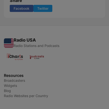
Share
Facebook
Twitter
Radio USA
Radio Stations and Podcasts
Resources
Broadcasters
Widgets
Blog
Radio Websites per Country