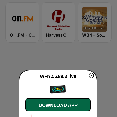
011.FM - Contemporary Christian
Harvest Christian Radio
WBNH Southern Gospel
WHYZ Z88.3 live
DOWNLOAD APP