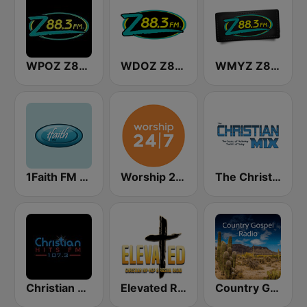
WPOZ Z88.3
WDOZ Z88.3
WMYZ Z88.3
1Faith FM - Christian Worship
Worship 24/7
The Christian Mix
Christian Hits FM
Elevated Radio- Christian Hit Station
Country Gospel Radio