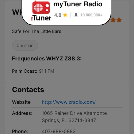
WHYZ Z88.3 live
Safe For The Little Ears
Christian
Frequencies WHYZ Z88.3:
Palm Coast:
91.1 FM
Contacts
Website
http://www.zradio.com/
Address:
1065 Rainer Drive Altamonte
Springs, FL 32714-3847
Phone:
407-988-0883