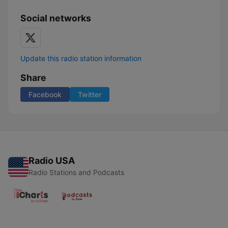
Social networks
Update this radio station information
Share
Facebook
Twitter
Radio USA
Radio Stations and Podcasts