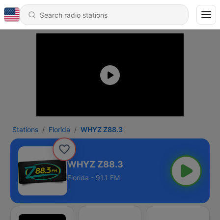
Stations
Florida
WHYZ Z88.3
WHYZ Z88.3
Florida - 91.1 FM