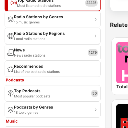
Top Radio Stations
22225
Most listened radio stations
Radio Stations by Genres
15 music genres
Relate
Radio Stations by Regions
Local radio stations
News
1279
News radio stations
Recommended
List of the best radio stations
Podcasts
Total
Top Podcasts
50
Most popular podcasts
Podcasts by Genres
18 topic genres
Music