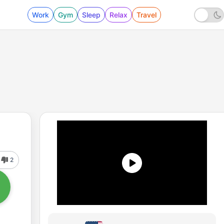
Work
Gym
Sleep
Relax
Travel
2