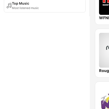
Top Music
Most listened music
Roug