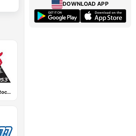
DOWNLOAD APP
WTOS Pure Rock 105.1 FM