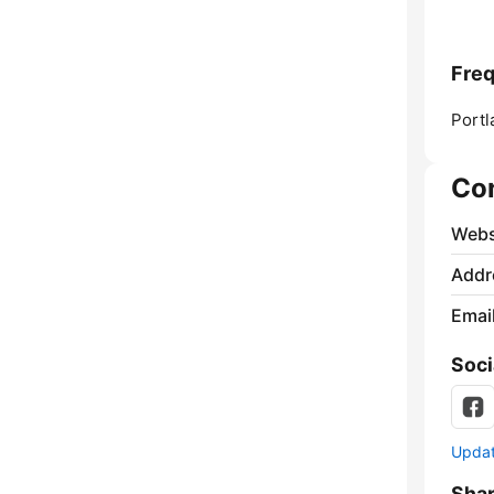
Fre
Portl
Co
Webs
Addr
Emai
Soci
Update
Sha