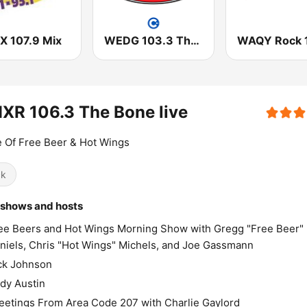
 107.9 Mix
WEDG 103.3 The Edge
WAQY Rock 
XR 106.3 The Bone live
 Of Free Beer & Hot Wings
ck
 shows and hosts
ee Beers and Hot Wings Morning Show with Gregg "Free Beer"
niels, Chris "Hot Wings" Michels, and Joe Gassmann
ck Johnson
dy Austin
eetings From Area Code 207 with Charlie Gaylord