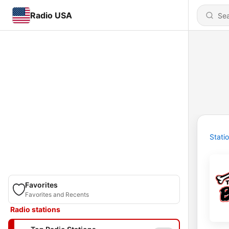
Radio USA
Stati
Favorites
Favorites and Recents
Radio stations