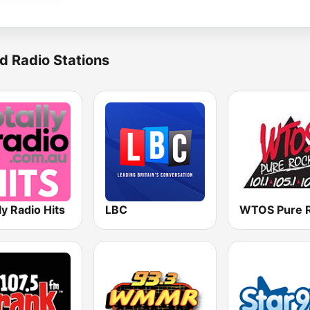
d Radio Stations
ly Radio Hits
LBC