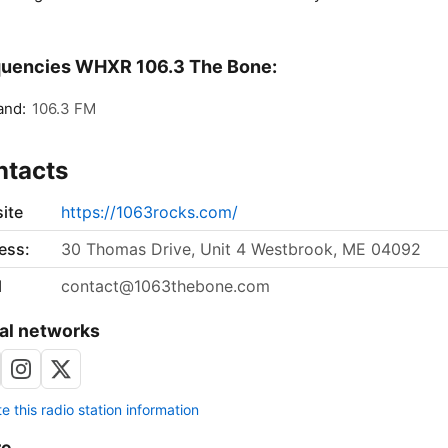
quencies WHXR 106.3 The Bone:
and:
106.3 FM
ntacts
ite
https://1063rocks.com/
ess:
30 Thomas Drive, Unit 4 Westbrook, ME 04092
l
contact@1063thebone.com
al networks
 this radio station information
re