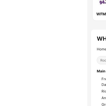
WFMX
WH
Home
Ro
Main
Fr
Da
Ri
An
Gr