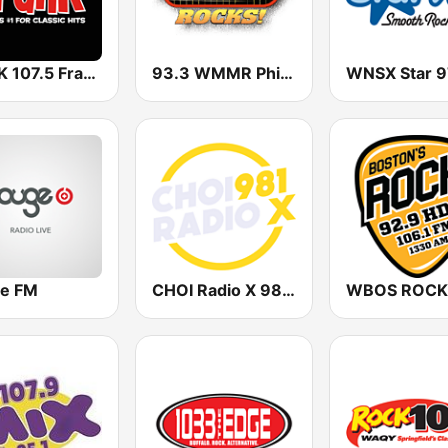
WFNK 107.5 Frank FM
93.3 WMMR Philadelphia
WNSX Star 9
e FM
CHOI Radio X 98.1 FM