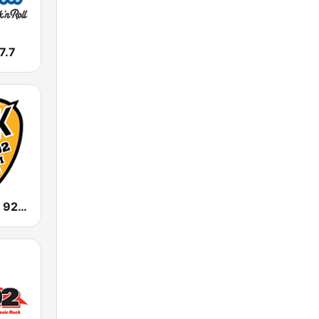
7.7
WBOS ROCK 92.9 FM