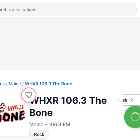
ons
Maine
WHXR 106.3 The Bone
WHXR 106.3 The
12
Bone
Maine - 106.3 FM
Rock