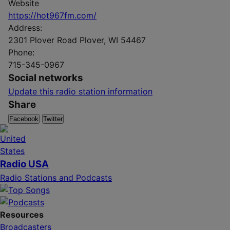
Website
https://hot967fm.com/
Address:
2301 Plover Road Plover, WI 54467
Phone:
715-345-0967
Social networks
Update this radio station information
Share
Facebook
Twitter
Radio USA
Radio Stations and Podcasts
Resources
Broadcasters