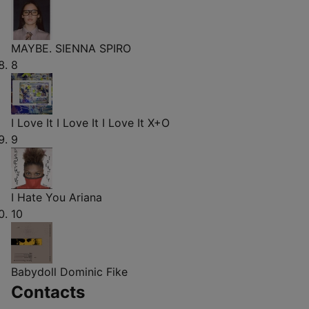
MAYBE.
SIENNA SPIRO
8
I Love It I Love It I Love It
X+O
9
I Hate You
Ariana
10
Babydoll
Dominic Fike
Contacts