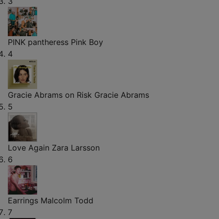
3
PINK pantheress
Pink Boy
4
Gracie Abrams on Risk
Gracie Abrams
5
Love Again
Zara Larsson
6
Earrings
Malcolm Todd
7