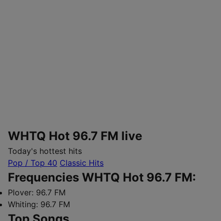
WHTQ Hot 96.7 FM live
Today's hottest hits
Pop / Top 40
Classic Hits
Frequencies WHTQ Hot 96.7 FM:
Plover:
96.7 FM
Whiting:
96.7 FM
Top Songs