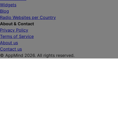
Widgets
Blog
Radio Websites per Country
About & Contact
Privacy Policy
Terms of Service
About us
Contact us
© AppMind 2026. All rights reserved.