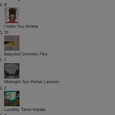
9
I Hate You
Ariana
10
Babydoll
Dominic Fike
1
Midnight Sun
Petter Larsson
2
Lucidity
Tame Impala