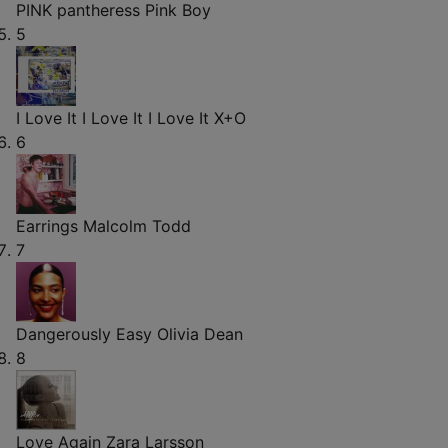
PINK pantheress
Pink Boy
5
I Love It I Love It I Love It
X+O
6
Earrings
Malcolm Todd
7
Dangerously Easy
Olivia Dean
8
Love Again
Zara Larsson