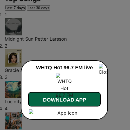
Last 7 days
Last 30 days
1
Midnight Sun
Petter Larsson
2
WHTQ Hot 96.7 FM live
Gracie Abrams on Risk
Gracie Abrams
3
DOWNLOAD APP
Lucidity
Tame Impala
4