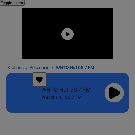
Toggle theme
Stations
Wisconsin
WHTQ Hot 96.7 FM
WHTQ Hot 96.7 FM
Wisconsin - 96.7 FM