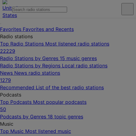
Favorites
Favorites and Recents
Radio stations
Top Radio Stations
Most listened radio stations
22229
Radio Stations by Genres
15 music genres
Radio Stations by Regions
Local radio stations
News
News radio stations
1279
Recommended
List of the best radio stations
Podcasts
Top Podcasts
Most popular podcasts
50
Podcasts by Genres
18 topic genres
Music
Top Music
Most listened music