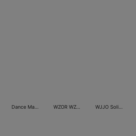
Dance Machine
WZOR WZOS Razor 94.7 & 104.7
WJJO Solid Rock 94.1 JJO FM