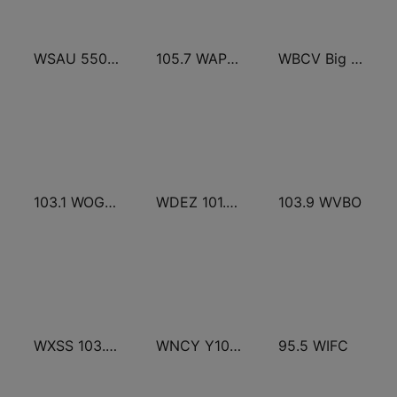
WSAU 550 AM and 99.9 FM
105.7 WAPL FM
WBCV Big Cheese 107.9 FM
103.1 WOGB FM
WDEZ 101.9 FM
103.9 WVBO
WXSS 103.7 Kiss FM
WNCY Y100 country FM
95.5 WIFC