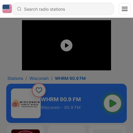
Stations
Wisconsin
WHRM 90.9 FM
WHRM 90.9 FM
Wisconsin - 90.9 FM