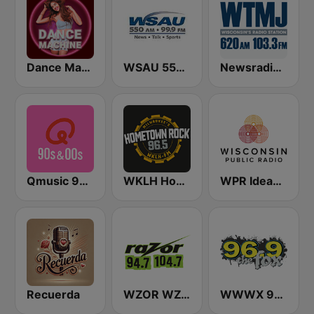
Dance Machine
WSAU 550 AM and 99.9 FM
Newsradio 620 WTMJ
Qmusic 90's & 00's
WKLH Hometown Rock 96.5
WPR Ideas Network
Recuerda
WZOR WZOS Razor 94.7 & 104.7
WWWX 96.9 The Fox FM