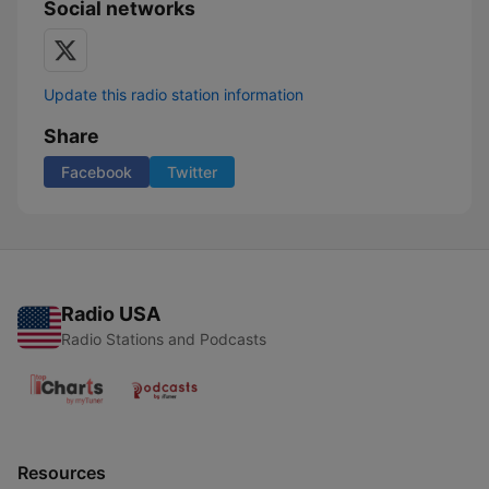
Social networks
Update this radio station information
Share
Facebook
Twitter
Radio USA
Radio Stations and Podcasts
Resources