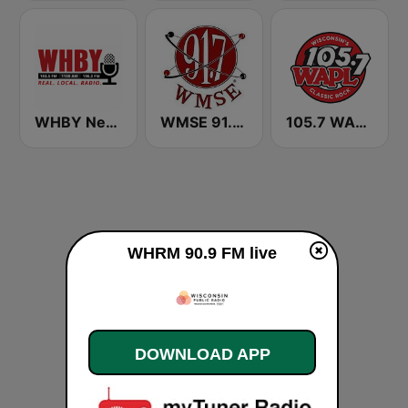
WHBY Newstalk 1150 AM
WMSE 91.7 FM
105.7 WAPL FM
WHRM 90.9 FM live
DOWNLOAD APP