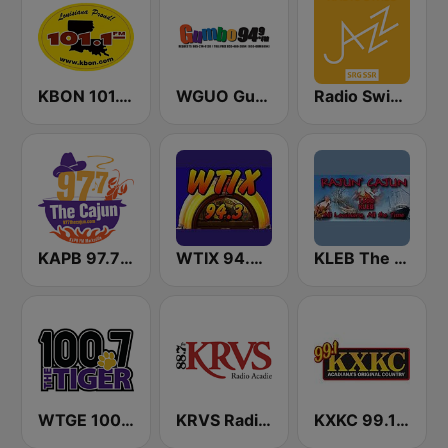
KBON 101.1 FM
WGUO Gumbo 94.9 FM
Radio Swiss Jazz
KAPB 97.7 The Cajun
WTIX 94.3 FM
KLEB The Rajun' Cajun 1600 AM
WTGE 100.7 FM The Tiger
KRVS Radio Acadie 88.7 FM
KXKC 99.1 FM