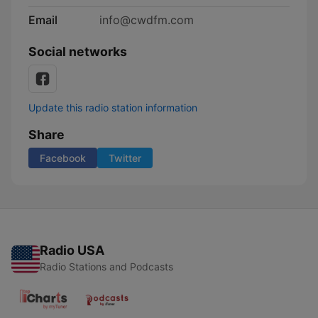
Email
info@cwdfm.com
Social networks
Update this radio station information
Share
Facebook
Twitter
Radio USA
Radio Stations and Podcasts