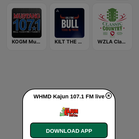
KOGM Mustang 107.1 FM
KILT THE BULL 100.3 FM
WZLA Classic Country 92.9
WHMD Kajun 107.1 FM live
DOWNLOAD APP