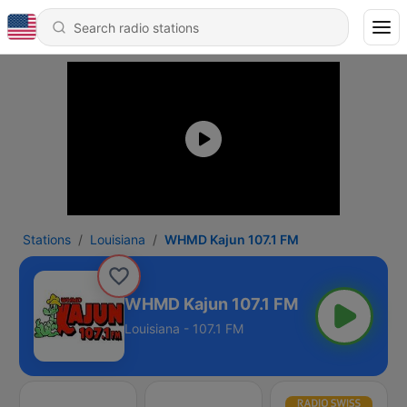
Stations
Louisiana
WHMD Kajun 107.1 FM
WHMD Kajun 107.1 FM
Louisiana - 107.1 FM