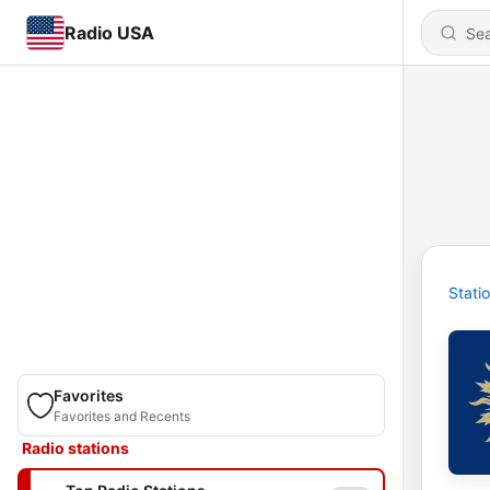
Radio USA
Stati
Favorites
Favorites and Recents
Radio stations