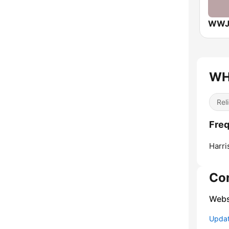
WHI
Reli
Freq
Harri
Co
Webs
Update