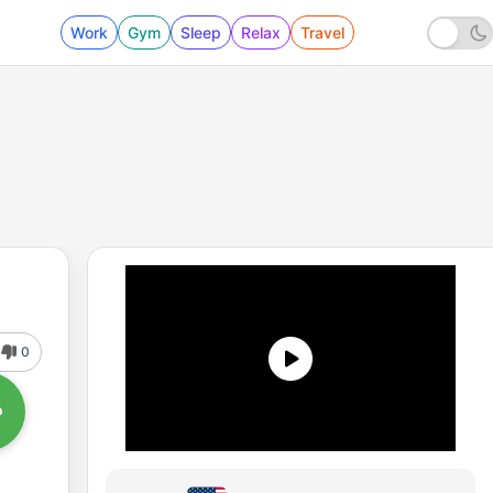
Work
Gym
Sleep
Relax
Travel
0