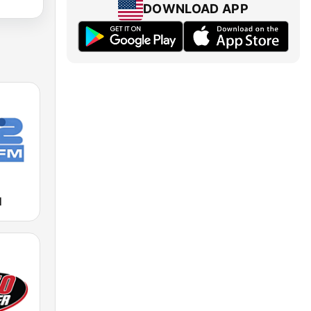
DOWNLOAD APP
M