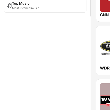
Top Music
Most listened music
CNN 