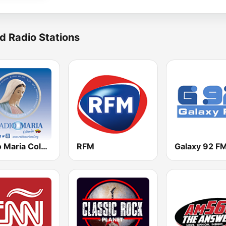
d Radio Stations
Radio Maria Colombia
RFM
Galaxy 92 F