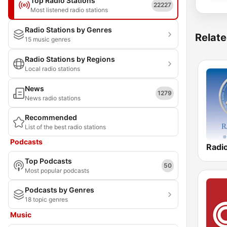
Top Radio Stations
22227
Most listened radio stations
Radio Stations by Genres
Relate
15 music genres
Radio Stations by Regions
Local radio stations
News
1279
News radio stations
Recommended
List of the best radio stations
Podcasts
Top Podcasts
50
Most popular podcasts
Podcasts by Genres
18 topic genres
Music