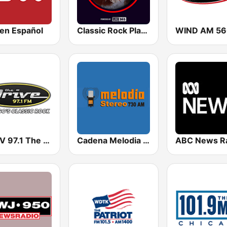
en Español
Classic Rock Planet
WDRV 97.1 The Drive
Cadena Melodia 730 AM
ABC News R