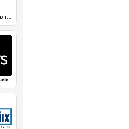
WIND AM 560 The Answer
adio