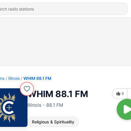
ons
Illinois
WHIM 88.1 FM
WHIM 88.1 FM
0
Illinois - 88.1 FM
Religious & Spirituality