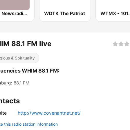
WWJ Newsradio 950 AM
WDTK The Patriot
M 88.1 FM live
gious & Spirituality
uencies WHIM 88.1 FM:
sburg:
88.1 FM
ntacts
ite
http://www.covenantnet.net/
 this radio station information