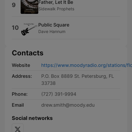
Father, Let It Be
9
Sidewalk Prophets
Public Square
10
Dave Hannum
Contacts
Website
https://www.moodyradio.org/stations/flo
Address:
P.O. Box 8889 St. Petersburg, FL
33738
Phone:
(727) 391-9994
Email
drew.smith@moody.edu
Social networks