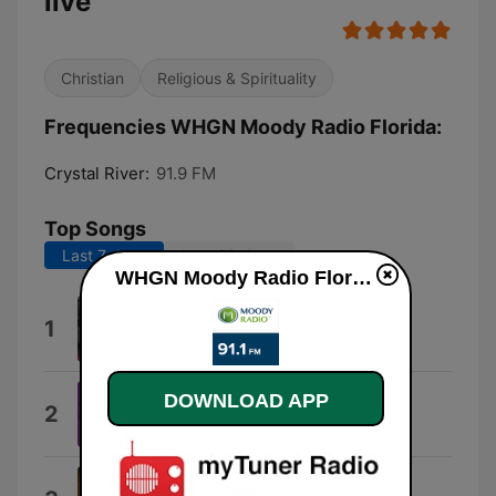
live
Christian
Religious & Spirituality
Frequencies WHGN Moody Radio Florida:
Crystal River:
91.9 FM
Top Songs
Last 7 days
Last 30 days
WHGN Moody Radio Florida live
Amazing Grace: Amazing Grace
1
David Moore
DOWNLOAD APP
Worthy
2
Cece Winans
That's What the Cross Is For