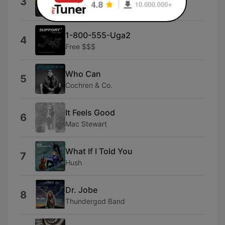
3
The Taylors
1-800-555-Uga2
4
Free $$$
Who Can
5
Cochren & Co.
It Feels Good
6
Mac Stewart
What If I Told You
7
Hush
Dr. Jobe
8
Thundergod Band