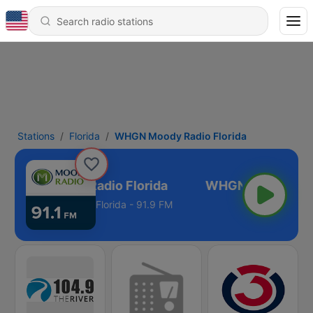
Stations
Florida
WHGN Moody Radio Florida
WHGN Moody Radio Florida
Florida - 91.9 FM