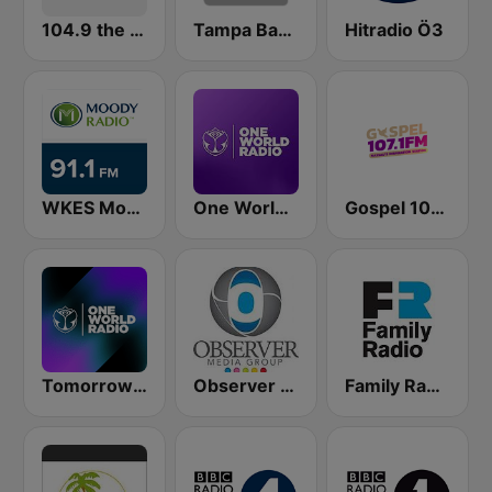
104.9 the River
Tampa Bay FM
Hitradio Ö3
WKES Moody Radio Florida
One World Radio
Gospel 107.1 FM
Tomorrowland One World Radio UK
Observer Radio 91.1
Family Radio