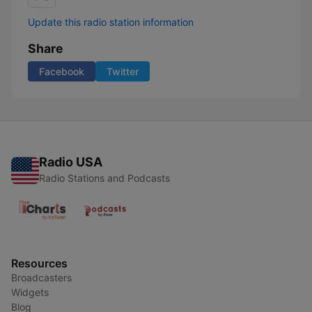
Update this radio station information
Share
Facebook
Twitter
Radio USA
Radio Stations and Podcasts
Resources
Broadcasters
Widgets
Blog