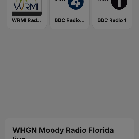
WRMI Radio Miami International
BBC Radio 4
BBC Radio 1
WHGN Moody Radio Florida