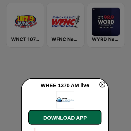
WNCT 107.9 FM
WFNC News Talk Radio
WYRD News Talk 98.9 WORD
WHEE 1370 AM live
DOWNLOAD APP