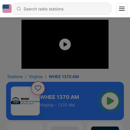
Stations
Virginia
WHEE 1370 AM
WHEE 1370 AM
Virginia - 1370 AM