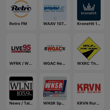
Retro FM
WAAV 107.9 & 980 The WAAV
KroneHit 105.8
WFRK / WHYM Live 95.3 FM / 1260 AM
WGAC News Talk Radio 580 AM & 95.1 FM (US Only)
WXRC The Ride 95.7 FM
News / Talk WLNI 105.9 FM
WNSR SportsRadio 560 / 95.9
KRVN Rural Radio Rural Voice 880 AM