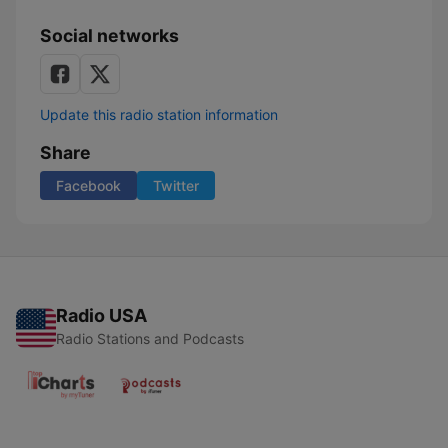
Social networks
Update this radio station information
Share
Facebook
Twitter
Radio USA
Radio Stations and Podcasts