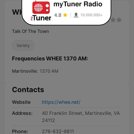
WHEE 1370 AM live
Talk Of The Town
Variety
Frequencies WHEE 1370 AM:
Martinsville:
1370 AM
Contacts
Website
https://whee.net/
Address:
40 Franklin Street, Martinsville, VA
24112
Phone:
276-632-9811