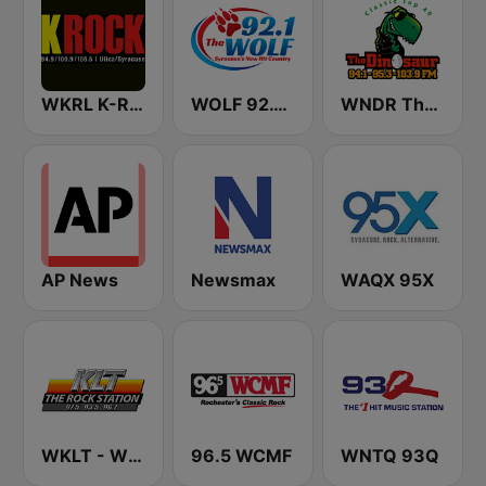
WKRL K-Rock 100.9 FM
WOLF 92.1 The Wolf
WNDR The Dinosaur
AP News
Newsmax
WAQX 95X
WKLT - WBCM - WRGZ 97.5 KLT The Rock Station
96.5 WCMF
WNTQ 93Q