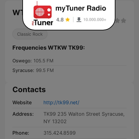
WTKW TK99 live
Classic Rock
Frequencies WTKW TK99:
Oswego:
105.5 FM
Syracuse:
99.5 FM
Contacts
Website
http://tk99.net/
Address:
TK99 235 Walton Street Syracuse,
NY 13202
Phone:
315.424.8599