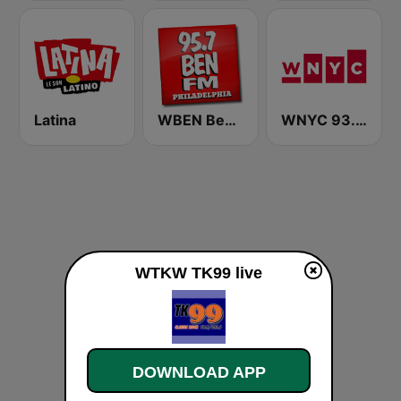
Latina
WBEN Ben FM 95.7
WNYC 93.9 FM
WTKW TK99 live
DOWNLOAD APP