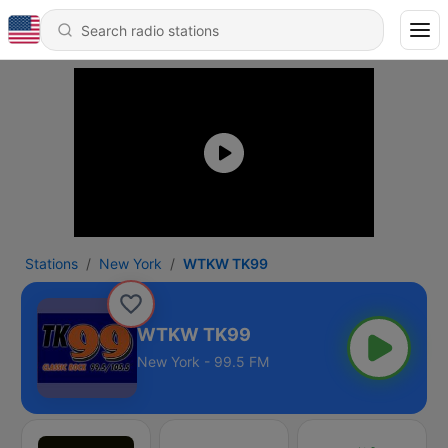
Stations
New York
WTKW TK99
WTKW TK99
New York - 99.5 FM