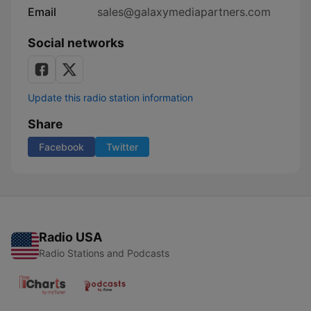
Email
sales@galaxymediapartners.com
Social networks
Update this radio station information
Share
Facebook
Twitter
Radio USA
Radio Stations and Podcasts