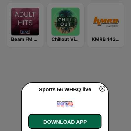
Beam FM - Adult Hits
Chillout Vibes
KMRB 1430 AM
Sports 56 WHBQ live
DOWNLOAD APP