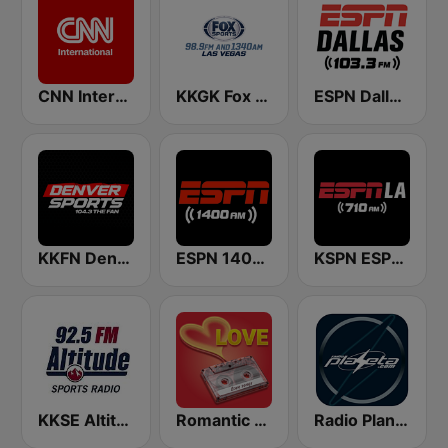
CNN International
KKGK Fox Sports Radio 1340 AM
ESPN Dallas 103.3 FM
KKFN Denver's Sports 104.3 The Fan
ESPN 1400 AM
KSPN ESPN LA 710 AM
KKSE Altitude Sports Radio
Romantic Vibes
Radio Planeta