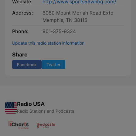
Website
http://www.sports56whbq.com/
Address:
6080 Mount Moriah Road Extd
Memphis, TN 38115
Phone:
901-375-9324
Update this radio station information
Share
Facebook
Twitter
Radio USA
Radio Stations and Podcasts