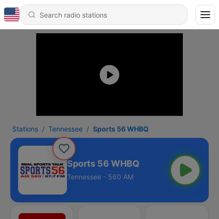
Stations
Tennessee
Sports 56 WHBQ
Sports 56 WHBQ
Tennessee - 560 AM