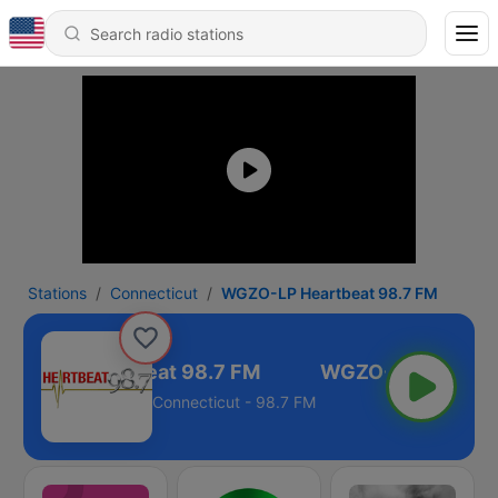
Stations
Connecticut
WGZO-LP Heartbeat 98.7 FM
ZO-LP Heartbeat 98.7 FM
Connecticut - 98.7 FM