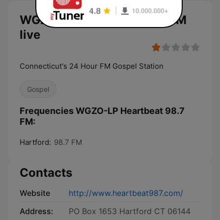
WGZO-LP Heartbeat 98.7 FM
live
Connecticut's 24 Hour FM Gospel Station
Gospel
Frequencies WGZO-LP Heartbeat 98.7
FM:
Hartford:
98.7 FM
Contacts
Website
http://www.heartbeat987.com/
Address:
PO Box 1653 Hartford CT 06144