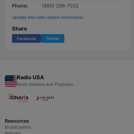
Phone:
(860) 288-7032
Update this radio station information
Share
Facebook
Twitter
Radio USA
Radio Stations and Podcasts
Resources
Broadcasters
Widgets