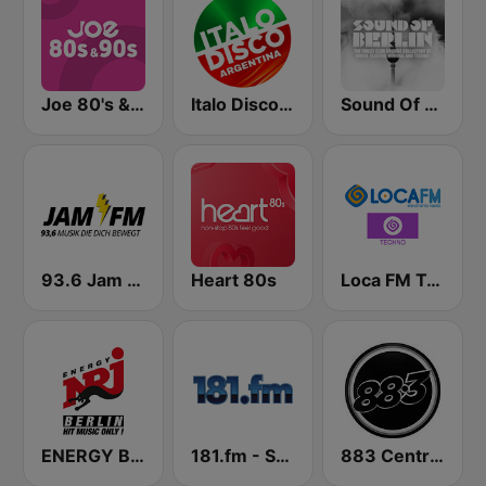
Joe 80's & 90's
Italo Disco Argentina
Sound Of Berlin
93.6 Jam FM
Heart 80s
Loca FM Techno
ENERGY Berlin
181.fm - Salsa
883 Centreforce radio