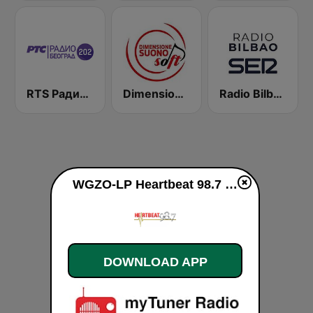
RTS Радио Београд 202 / Radio Beograd 202
Dimensione Suono Soft Nord
Radio Bilbao SER
WGZO-LP Heartbeat 98.7 FM live
DOWNLOAD APP