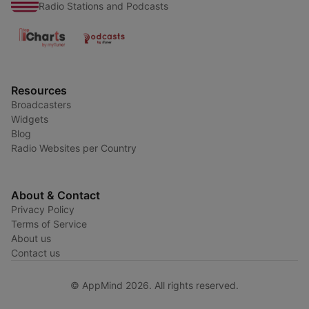
Radio Stations and Podcasts
Resources
Broadcasters
Widgets
Blog
Radio Websites per Country
About & Contact
Privacy Policy
Terms of Service
About us
Contact us
© AppMind 2026. All rights reserved.