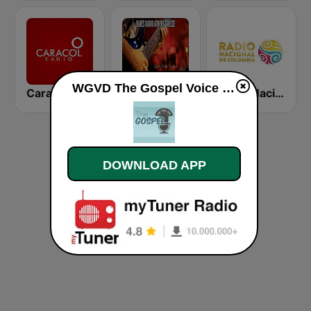
WGVD The Gospel Voice of Dwight live
Caracol Radio
Blues Radio
Radio Nacional de Colombia Bogotá 95.9 FM
DOWNLOAD APP