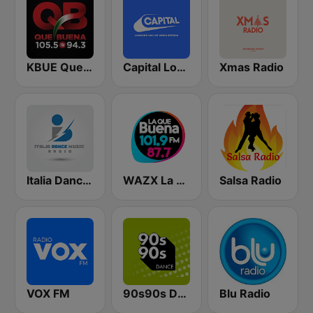
KBUE Que Buena 105.5 / 94.3 FM (US Only)
Capital London
Xmas Radio
Italia Dance Music
WAZX La Que Buena 101.9 y 87.7
Salsa Radio
VOX FM
90s90s Dance
Blu Radio