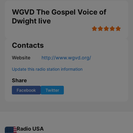
WGVD The Gospel Voice of
Dwight live
Contacts
Website
http://www.wgvd.org/
Update this radio station information
Share
Facebook
Twitter
Radio USA