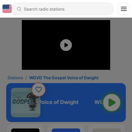
Stations
WGVD The Gospel Voice of Dwight
 The Gospel Voice of Dwight