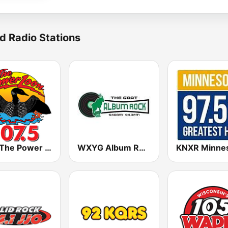
d Radio Stations
KLIZ The Power Loon 107.5 (US Only)
WXYG Album Rock 540 The Goat