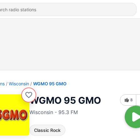
ons
Wisconsin
WGMO 95 GMO
WGMO 95 GMO
8
Wisconsin - 95.3 FM
Classic Rock