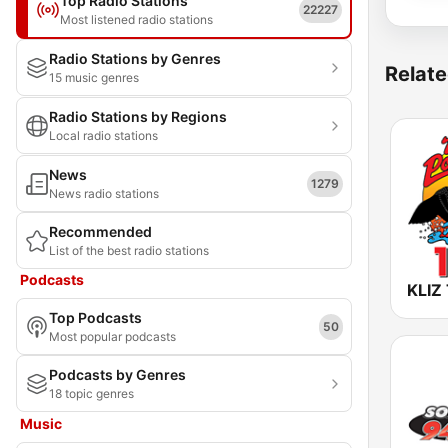
Top Radio Stations
22227
Most listened radio stations
Radio Stations by Genres
Relate
15 music genres
Radio Stations by Regions
Local radio stations
News
1279
News radio stations
Recommended
List of the best radio stations
Podcasts
Top Podcasts
50
Most popular podcasts
Podcasts by Genres
18 topic genres
Music