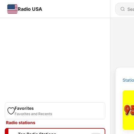
Radio USA
Stati
Favorites
Favorites and Recents
Radio stations