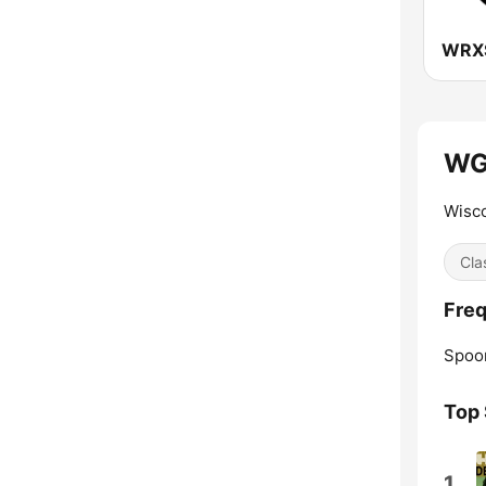
WG
Wisco
Cla
Fre
Spoo
Top
1