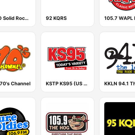
WJJO Solid Rock 94.1 JJO FM
92 KQRS
105.7 WAPL
 70's Channel
KSTP KS95 (US ONLY)