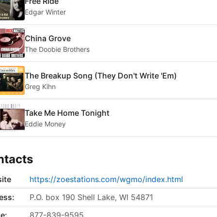
Free Ride
Edgar Winter
China Grove
The Doobie Brothers
The Breakup Song (They Don't Write 'Em)
Greg Kihn
Take Me Home Tonight
Eddie Money
ntacts
ite
https://zoestations.com/wgmo/index.html
ess:
P.O. box 190 Shell Lake, WI 54871
e:
877-839-9595