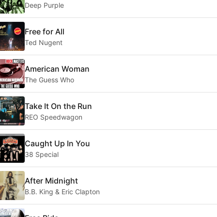
Deep Purple
Free for All
Ted Nugent
American Woman
The Guess Who
Take It On the Run
REO Speedwagon
Caught Up In You
38 Special
After Midnight
B.B. King & Eric Clapton