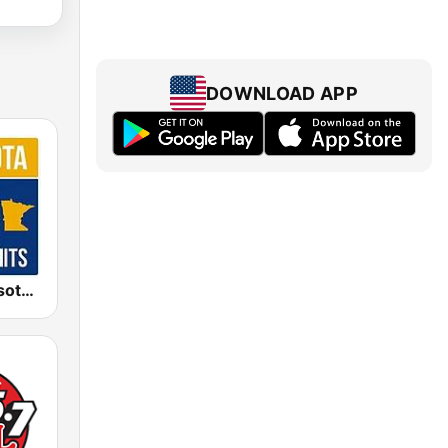
DOWNLOAD APP
KNXR Minnesota 97.5 FM