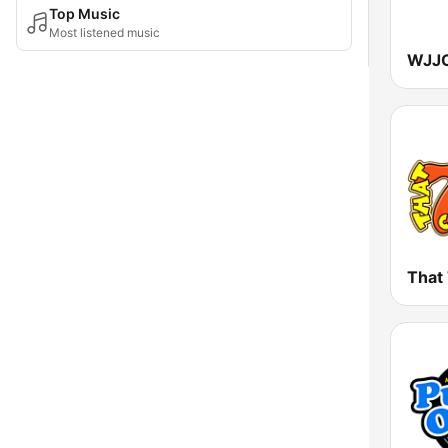
Top Music
Most listened music
That