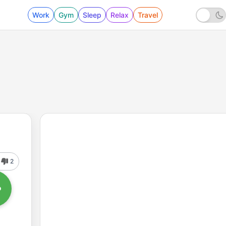
Work
Gym
Sleep
Relax
Travel
2