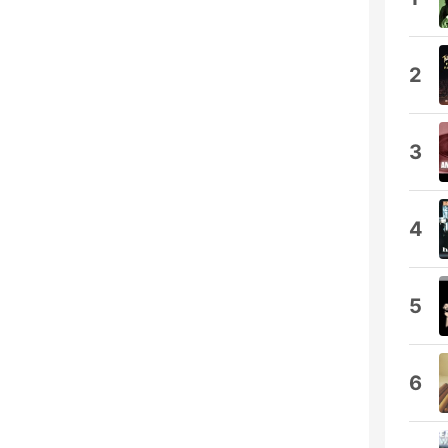
2
3
4
5
6