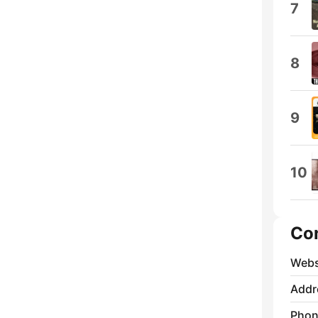
7
8
9
10
Co
Webs
Addr
Phon