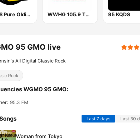
WRXS Pure Oldies 106.9
WWHG 105.9 The Hog FM
95 KQDS
MO 95 GMO live
nsin's All Digital Classic Rock
ssic Rock
quencies WGMO 95 GMO:
ner:
95.3 FM
 Songs
Last 7 days
Last 30 
Woman from Tokyo