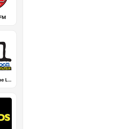
 FM
KKLN 94.1 The Loon