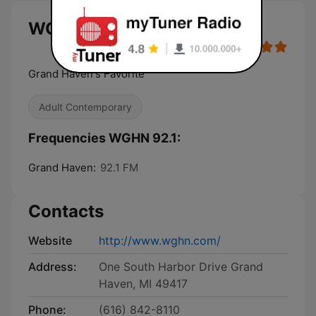
WGHN 92.1 live
Grand Haven's Favorite
Adult Contemporary
Frequencies WGHN 92.1:
Grand Haven:
92.1 FM
Contacts
Website
http://www.wghn.com/
Address:
One South Harbor Drive Grand
Haven, MI 49417
Phone:
(616) 842-8110