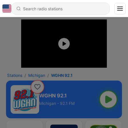
Stations
Michigan
WGHN 92.1
WGHN 92.1
Michigan - 92.1 FM