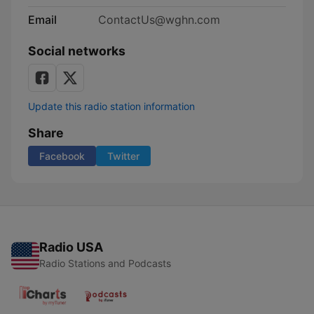
Email
ContactUs@wghn.com
Social networks
Update this radio station information
Share
Facebook
Twitter
Radio USA
Radio Stations and Podcasts