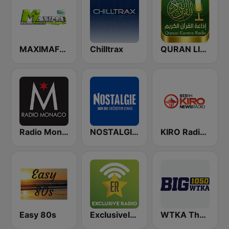
MAXIMAFM DAB+
Chilltrax
QURAN LIVE RADIO
Radio Monaco
NOSTALGIE Radio
KIRO Radio 97.3
Easy 80s
Exclusively Metallica
WTKA The Big 1050 WTKA