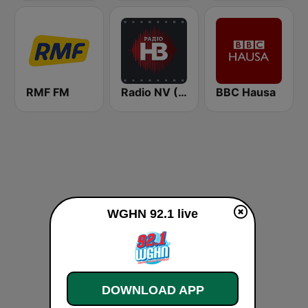
RMF FM
Radio NV (Радіо НВ)
BBC Hausa
WGHN 92.1 live
DOWNLOAD APP