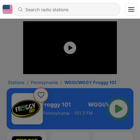
Stations
Pennsylvania
WGGI/WGGY Froggy 101
WGGI/WGGY Froggy 101
Pennsylvania - 101.3 FM