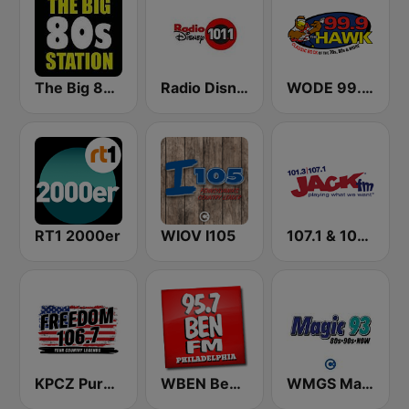
The Big 80s Station
Radio Disney
WODE 99.9 The Hawk FM
RT1 2000er
WIOV I105
107.1 & 101.3 Jack FM WYUP
KPCZ Pure Country 106.7 FM
WBEN Ben FM 95.7
WMGS Magic 93 FM