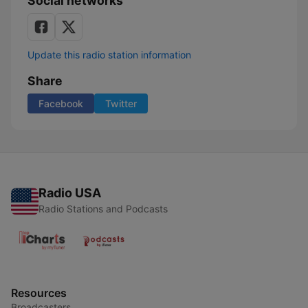
Social networks
Update this radio station information
Share
Facebook
Twitter
Radio USA
Radio Stations and Podcasts
Resources
Broadcasters