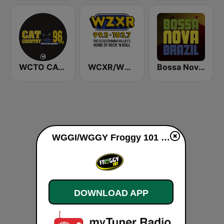
WCTO CAT Country 96 FM
WCXR/WZXR 99.3 & 103.7 FM
Bossa Nova Brazil
WGGI/WGGY Froggy 101 live
DOWNLOAD APP