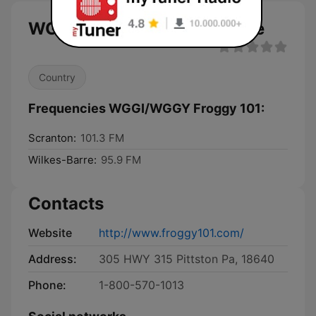
WGGI/WGGY Froggy 101 live
Country
Frequencies WGGI/WGGY Froggy 101:
Scranton:
101.3 FM
Wilkes-Barre:
95.9 FM
Contacts
Website
http://www.froggy101.com/
Address:
305 HWY 315 Pittston Pa, 18640
Phone:
1-800-570-1013