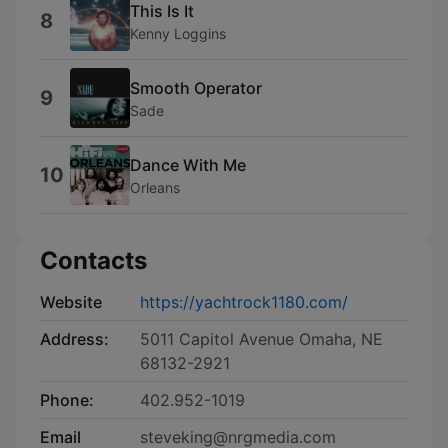
This Is It
8
Kenny Loggins
Smooth Operator
9
Sade
Dance With Me
10
Orleans
Contacts
Website
https://yachtrock1180.com/
Address:
5011 Capitol Avenue Omaha, NE
68132-2921
Phone:
402.952-1019
Email
steveking@nrgmedia.com