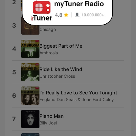
2
Jimmy Buffett
Saturday In the Park
3
Chicago
Biggest Part of Me
4
Ambrosia
Ride Like the Wind
5
Christopher Cross
I'd Really Love to See You Tonight
6
England Dan Seals & John Ford Coley
Piano Man
7
Billy Joel