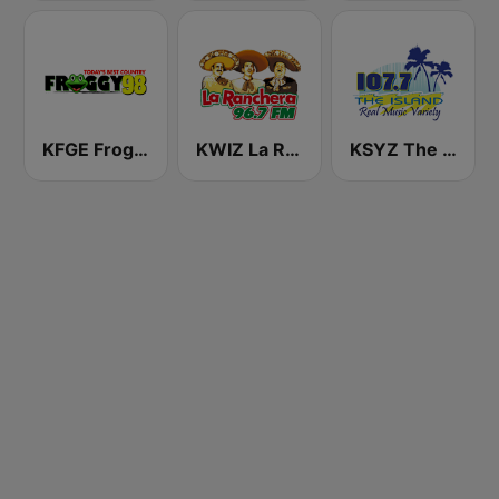
KFGE Froggy 98.1 FM
KWIZ La Ranchera 96.7 FM (US Only)
KSYZ The Island 107.7 FM