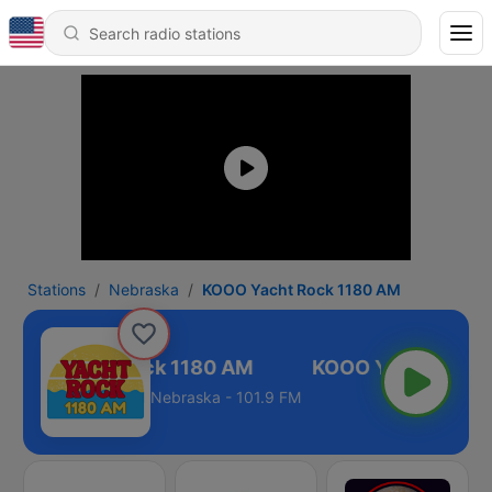
Stations
Nebraska
KOOO Yacht Rock 1180 AM
KOOO Yacht Rock 1180 AM
Nebraska - 101.9 FM