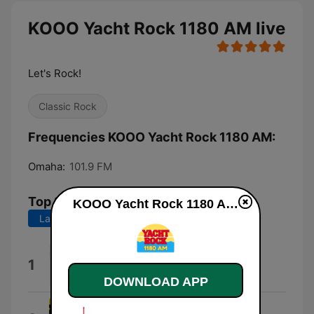
KOOO Yacht Rock 1180 AM live
Let's Rock!
Classic Rock
Frequencies KOOO Yacht Rock 1180 AM:
Omaha:
101.9 FM
Top Songs
KOOO Yacht Rock 1180 AM live
Last 7 days
Last 30 days
Rhiannon
1
Fleetwood Mac
DOWNLOAD APP
Margaritaville