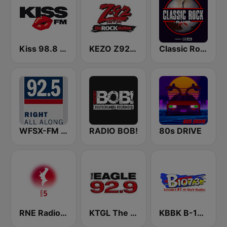
Kiss 98.8 FM
KEZO Z92 FM
Classic Rock Planet
WFSX-FM 92.5 Right All Along (US Only)
RADIO BOB!
80s DRIVE
RNE Radio 5 Comunidad Valenciana
KTGL The Eagle 92.9 FM
KBBK B-107.3 FM