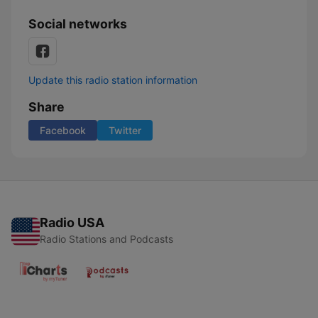
Social networks
Update this radio station information
Share
Facebook
Twitter
Radio USA
Radio Stations and Podcasts