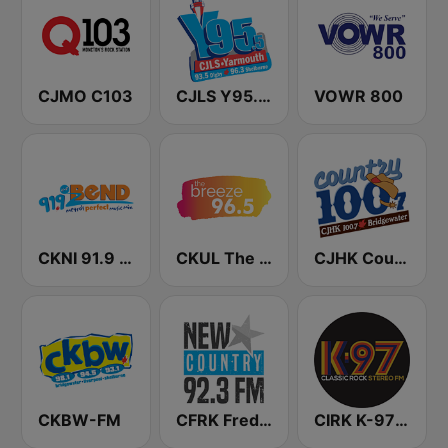
CJMO C103
CJLS Y95.5 FM
VOWR 800
CKNI 91.9 The Bend
CKUL The Breeze 96.5 FM
CJHK Country 100.7 FM
CKBW-FM
CFRK Fredericton's New Country 92.3
CIRK K-97 Classic Rock