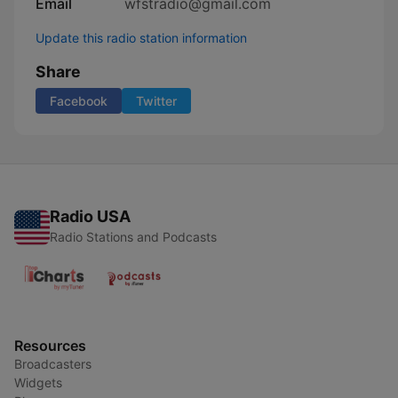
Email
wfstradio@gmail.com
Update this radio station information
Share
Facebook
Twitter
Radio USA
Radio Stations and Podcasts
Resources
Broadcasters
Widgets