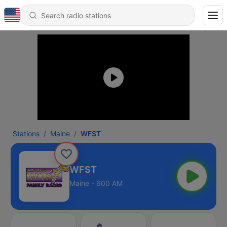
Stations
Maine
WFST
WFST
Maine - 600 AM