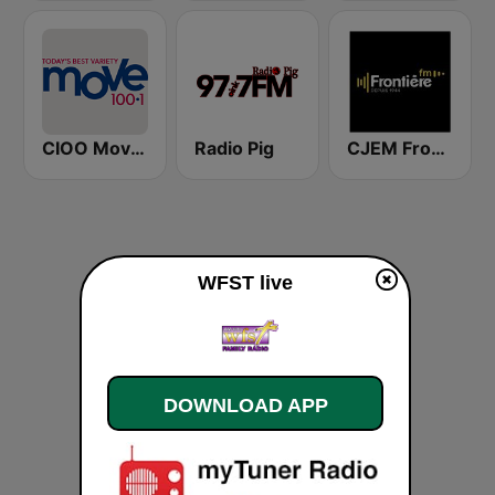
CIOO Move 100.1 FM
Radio Pig
CJEM Frontiére FM
WFST live
DOWNLOAD APP