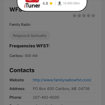
WFST live
Family Radio
Religious & Spirituality
Frequencies WFST:
Caribou:
600 AM
Contacts
Website
http://www.familyradiowfst.com/
Address:
PO Box 600 Caribou, ME 04736
Phone:
207-492-6000