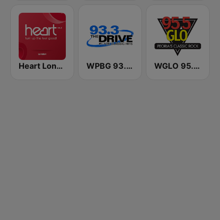
Heart London
WPBG 93.3 The Drive
WGLO 95.5 GLO