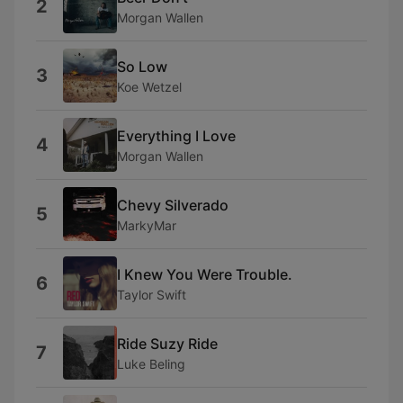
2
Morgan Wallen
So Low
3
Koe Wetzel
Everything I Love
4
Morgan Wallen
Chevy Silverado
5
MarkyMar
I Knew You Were Trouble.
6
Taylor Swift
Ride Suzy Ride
7
Luke Beling