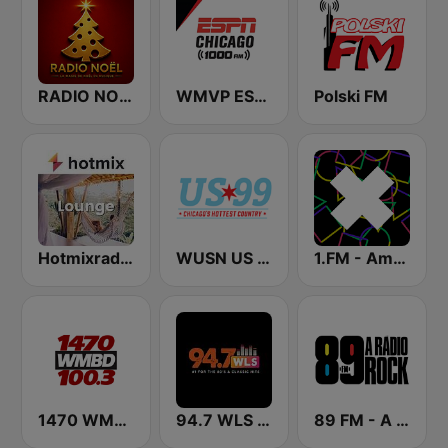
RADIO NOEL
WMVP ESPN Chicago 1000 AM
Polski FM
Hotmixradio Lounge
WUSN US 99
1.FM - Amsterdam Trance
1470 WMBD 100.3
94.7 WLS FM
89 FM - A Rádio Rock