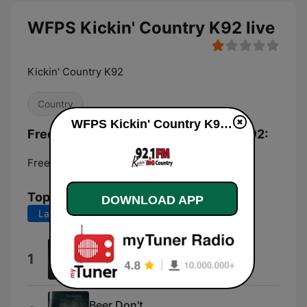
WFPS Kickin' Country K92 live
Kickin' Country K92
Country
WFPS Kickin' Country K92 live
Frequencies WFPS Kickin' Country K92:
Freeport:
92.1 FM
Top Songs
DOWNLOAD APP
Last 7 days
Last 30 days
Could've Been Her
1
Ella Langley
Beer Don't