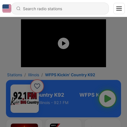
Stations
Illinois
WFPS Kickin' Country K92
FPS Kickin' Country K92
Illinois - 92.1 FM