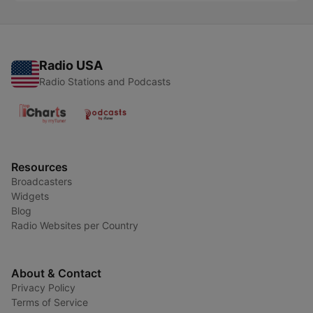
Radio USA
Radio Stations and Podcasts
Resources
Broadcasters
Widgets
Blog
Radio Websites per Country
About & Contact
Privacy Policy
Terms of Service