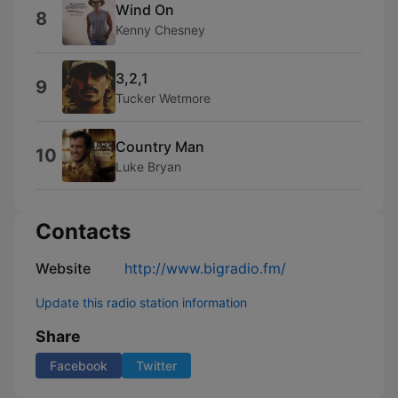
Wind On
8
Kenny Chesney
3,2,1
9
Tucker Wetmore
Country Man
10
Luke Bryan
Contacts
Website
http://www.bigradio.fm/
Update this radio station information
Share
Facebook
Twitter