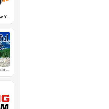
Nostalgie New York
Beautiful Music 101