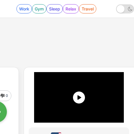
Work
Gym
Sleep
Relax
Travel
0