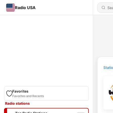
Radio USA
Stati
Favorites
Favorites and Recents
Radio stations