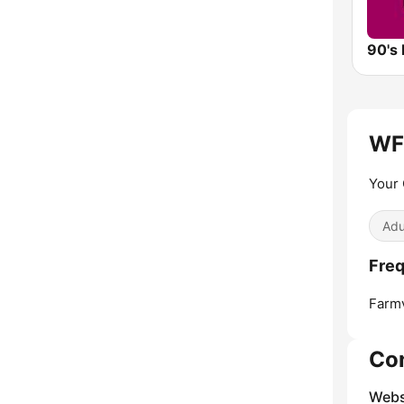
90's 
WF
Your 
Adu
Fre
Farmv
Co
Webs