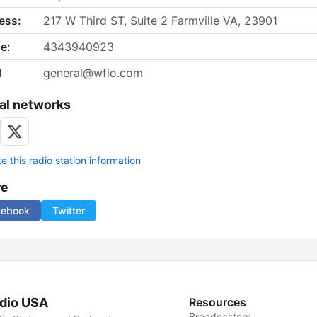
ess:
217 W Third ST, Suite 2 Farmville VA, 23901
e:
4343940923
l
general@wflo.com
al networks
 this radio station information
re
cebook
Twitter
dio USA
Resources
Broadcasters