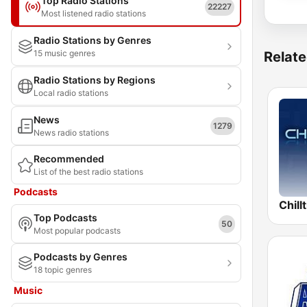
Top Radio Stations
22227
Most listened radio stations
Radio Stations by Genres
15 music genres
Relate
Radio Stations by Regions
Local radio stations
News
1279
News radio stations
Recommended
List of the best radio stations
Podcasts
Chill
Top Podcasts
50
Most popular podcasts
Podcasts by Genres
18 topic genres
Music