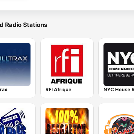
d Radio Stations
trax
RFI Afrique
NYC House R