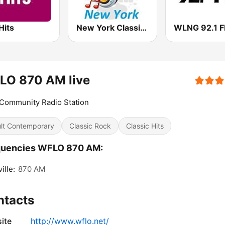
Hits
New York Classic Hits
WLNG 92.1 
LO 870 AM live
Community Radio Station
lt Contemporary
Classic Rock
Classic Hits
quencies WFLO 870 AM:
ille:
870 AM
ntacts
ite
http://www.wflo.net/