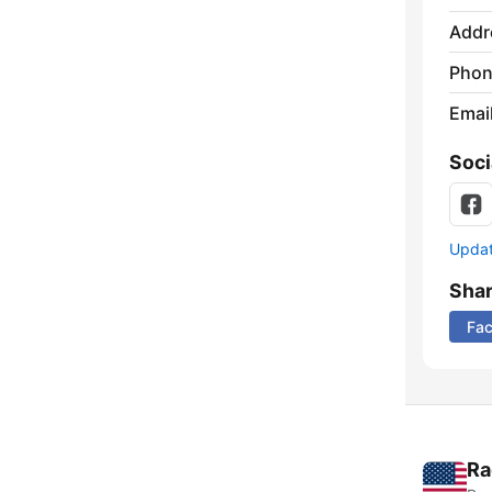
Addr
Phon
Emai
Soci
Update
Sha
Fa
Ra