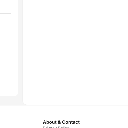
About & Contact
Privacy Policy