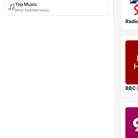
Top Music
Most listened music
Radi
BBC 