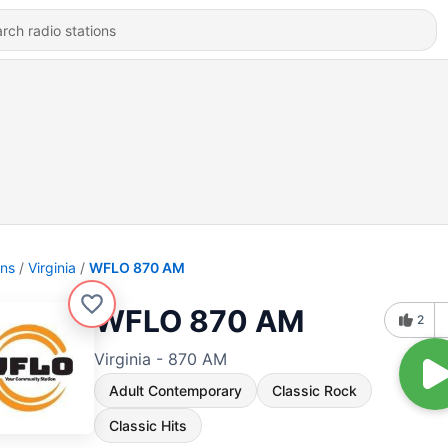
ons
Virginia
WFLO 870 AM
WFLO 870 AM
2
Virginia - 870 AM
Adult Contemporary
Classic Rock
Classic Hits