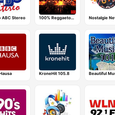
o ABC Stereo
100% Reggaeton Radio
Hausa
KroneHit 105.8