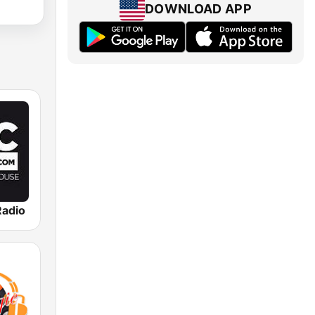
DOWNLOAD APP
adio