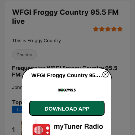
WFGI Froggy Country 95.5 FM
live
This is Froggy Country
Country
Frequencies WFGI Froggy Country 95.5
FM:
WFGI Froggy Country 95.5 FM live
Johnstown:
95.5 FM
Top Songs
DOWNLOAD APP
Last 7 days
Last 30 days
Country Man
1
Luke Bryan