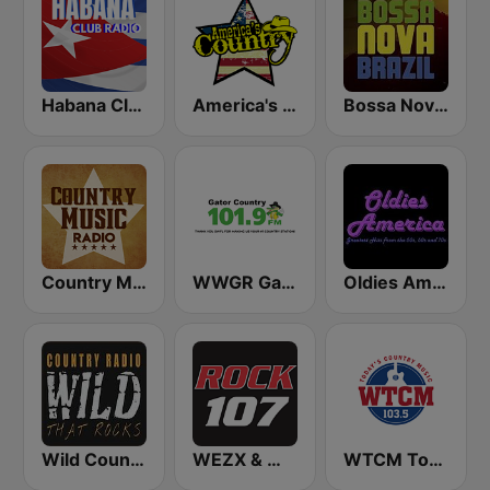
Habana Club Radio
America's Country
Bossa Nova Brazil
Country Music Radio - Classic Country
WWGR Gator Country 101.9
Oldies America
Wild Country Music Radio
WEZX & WARM & WFUZ Rock 107 FM
WTCM Today's Country Music 103.5 FM