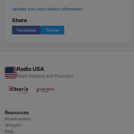
Update this radio station information
Share
Facebook
Twitter
Radio USA
Radio Stations and Podcasts
Resources
Broadcasters
Widgets
Blog