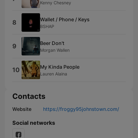
Kenny Chesney
Wallet / Phone / Keys
8
BSHAP
Beer Don't
9
Morgan Wallen
My Kinda People
10
Lauren Alaina
Contacts
Website
https://froggy95johnstown.com/
Social networks