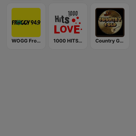
WOGG Froggy 94.9 Country
1000 HITS Love
Country Gold Radio