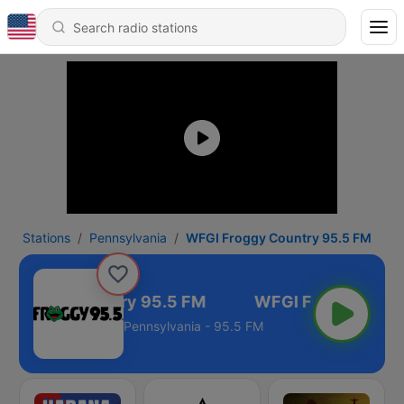
Stations
Pennsylvania
WFGI Froggy Country 95.5 FM
 Froggy Country 95.5 FM
Pennsylvania - 95.5 FM