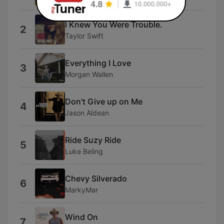
I Knew You Were Trouble.
2
Taylor Swift
Everything I Love
3
Morgan Wallen
Don't Give up on Me
4
Jason Aldean
Ride Suzy Ride
5
Luke Beling
Chevy Silverado
6
MarkyMar
Wind On
7