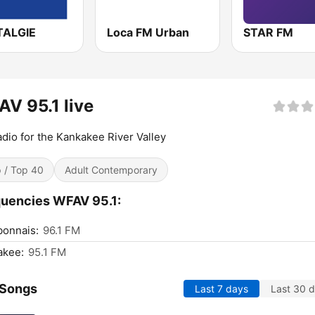
ALGIE
Loca FM Urban
STAR FM
V 95.1 live
adio for the Kankakee River Valley
 / Top 40
Adult Contemporary
uencies WFAV 95.1:
bonnais:
96.1 FM
akee:
95.1 FM
 Songs
Last 7 days
Last 30 