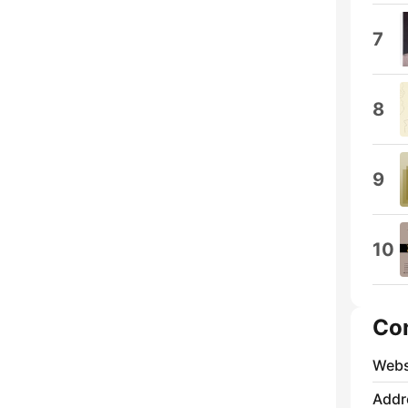
7
8
9
10
Co
Webs
Addr