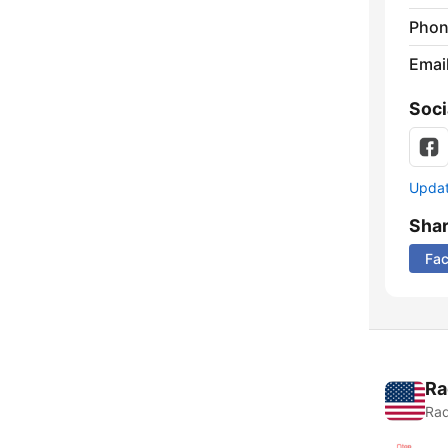
Phon
Emai
Soci
Update
Sha
Fa
Ra
Rad