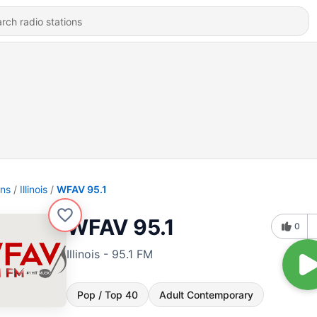
ons
Illinois
WFAV 95.1
WFAV 95.1
0
Illinois - 95.1 FM
Pop / Top 40
Adult Contemporary