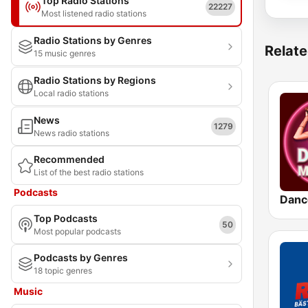
Top Radio Stations
22227
Most listened radio stations
Radio Stations by Genres
Relate
15 music genres
Radio Stations by Regions
Local radio stations
News
1279
News radio stations
Recommended
List of the best radio stations
Podcasts
Danc
Top Podcasts
50
Most popular podcasts
Podcasts by Genres
18 topic genres
Music