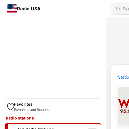
Radio USA
Stati
Favorites
Favorites and Recents
Radio stations