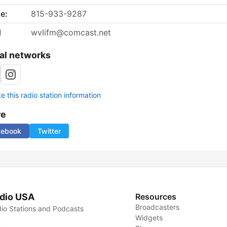
e:
815-933-9287
l
wvlifm@comcast.net
al networks
 this radio station information
re
cebook
Twitter
dio USA
Resources
Broadcasters
io Stations and Podcasts
Widgets