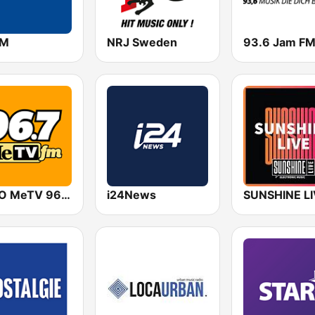
FM
NRJ Sweden
93.6 Jam F
WXZO MeTV 96.7 FM
i24News
SUNSHINE L