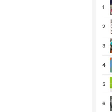
1
2
3
4
5
6