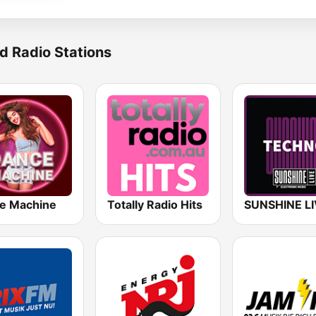
d Radio Stations
e Machine
Totally Radio Hits