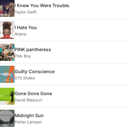
I Knew You Were Trouble.
Taylor Swift
I Hate You
Ariana
PINK pantheress
Pink Boy
Guilty Conscience
070 Shake
Gone Gone Gone
David Blasucci
Midnight Sun
Petter Larsson