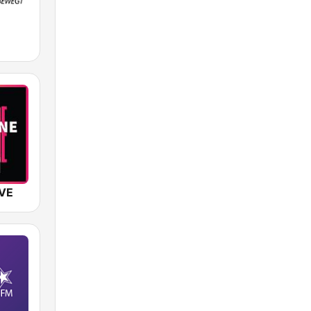
M
IVE