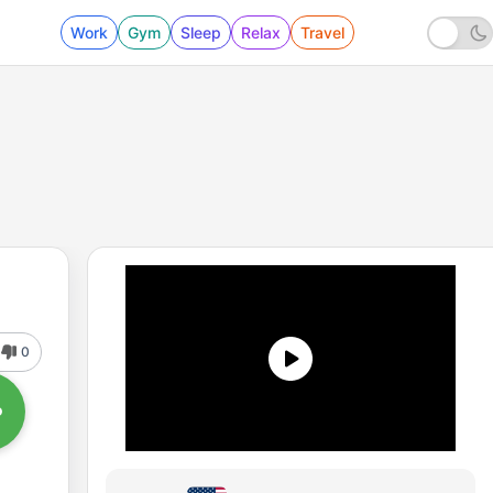
Work
Gym
Sleep
Relax
Travel
0