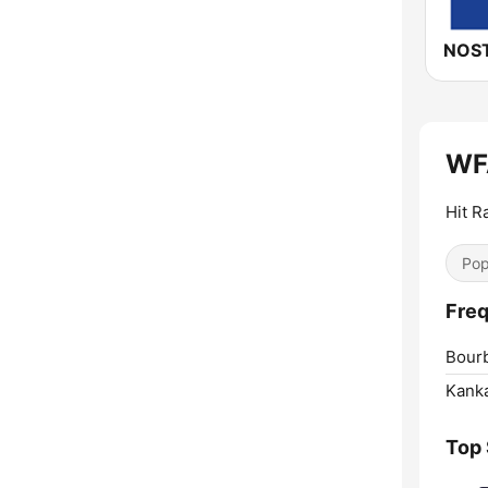
NOST
WFA
Hit R
Pop
Freq
Bour
Kank
Top