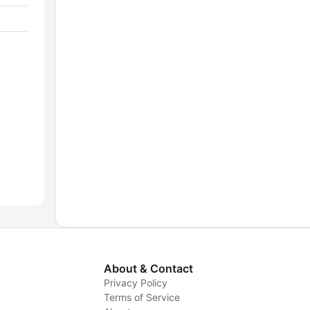
About & Contact
Privacy Policy
Terms of Service