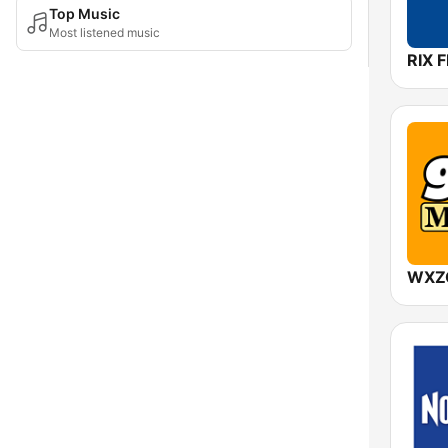
Top Music
Most listened music
RIX 