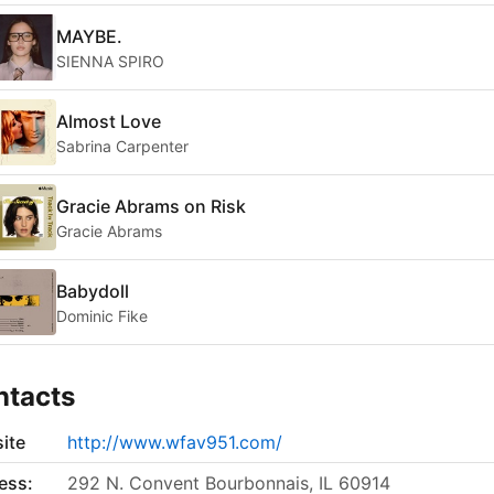
MAYBE.
SIENNA SPIRO
Almost Love
Sabrina Carpenter
Gracie Abrams on Risk
Gracie Abrams
Babydoll
Dominic Fike
ntacts
ite
http://www.wfav951.com/
ess:
292 N. Convent Bourbonnais, IL 60914