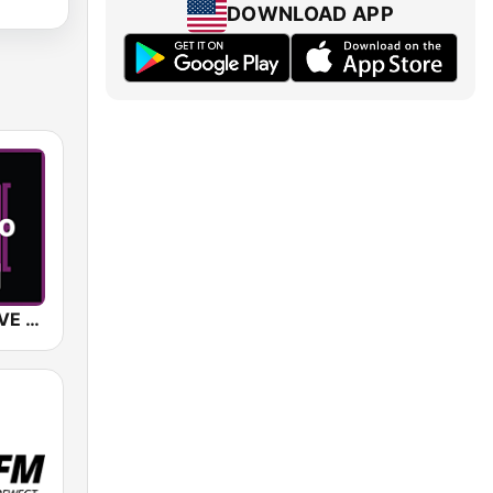
DOWNLOAD APP
SUNSHINE LIVE - Techno