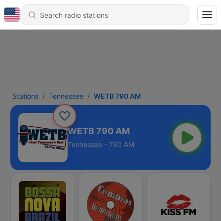
Stations
Tennessee
WETB 790 AM
WETB 790 AM
Tennessee - 790 AM