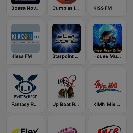
Bossa Nova Brazil
Cumbias Inmortales Radio
KISS FM
Klass FM
Starpoint Radio
House Music Radio
Fantasy Radio UK
Up Beat Radio 97.7
KIMN Mix 100.3 FM