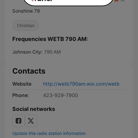
Sonshine 79
Christian
Frequencies WETB 790 AM:
Johnson City:
790 AM
Contacts
Website
http://wetb790am.wix.com/wetb
Phone:
423-929-7900
Social networks
Update this radio station information