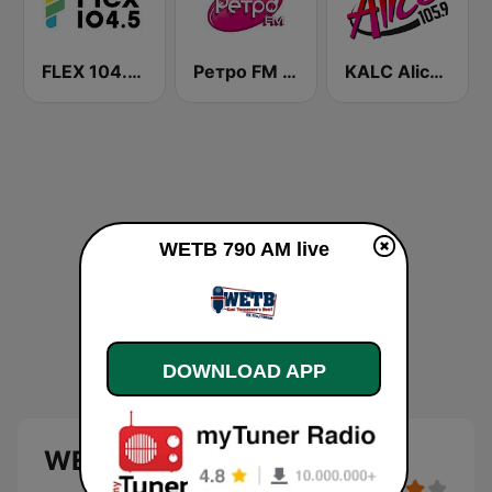
FLEX 104.5 FM
Ретро FM (Retro FM)
KALC Alice 105.9 FM
WETB 790 AM live
DOWNLOAD APP
WETB 790 AM live