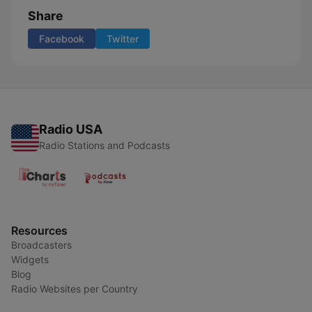
Share
Facebook
Twitter
Radio USA
Radio Stations and Podcasts
Resources
Broadcasters
Widgets
Blog
Radio Websites per Country