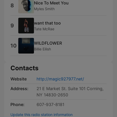
Nice To Meet You
8
Myles Smith
want that too
9
Tate McRae
WILDFLOWER
10
Billie Eilish
Contacts
Website
http://magic927977.net/
Address:
21 E Market St. Suite 101 Corning,
NY 14830-2650
Phone:
607-937-8181
Update this radio station information