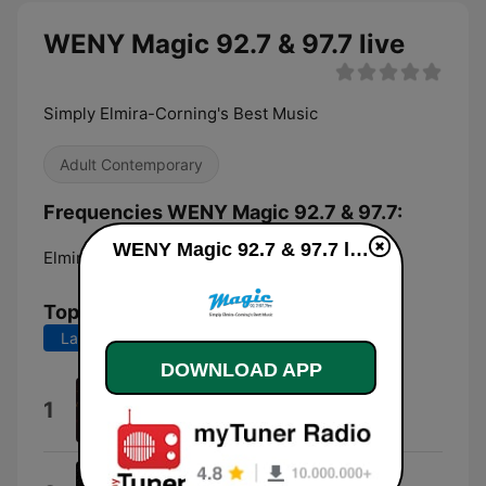
WENY Magic 92.7 & 97.7 live
Simply Elmira-Corning's Best Music
Adult Contemporary
Frequencies WENY Magic 92.7 & 97.7:
WENY Magic 92.7 & 97.7 live
Elmira:
97.7 FM
Top Songs
Last 7 days
Last 30 days
DOWNLOAD APP
Love Me Not
1
Ravyn Lenae
Ordinary