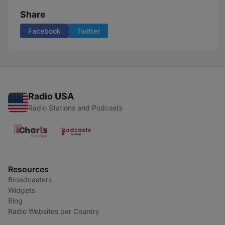
Share
Facebook
Twitter
Radio USA
Radio Stations and Podcasts
Resources
Broadcasters
Widgets
Blog
Radio Websites per Country