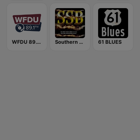
WFDU 89.1 FM
Southern Soul Blues
61 BLUES