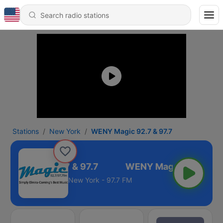
Stations
New York
WENY Magic 92.7 & 97.7
NY Magic 92.7 & 97.7
New York - 97.7 FM