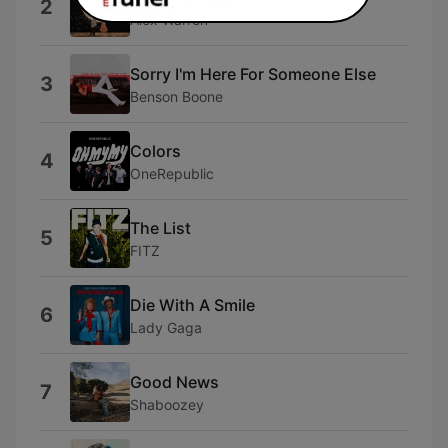
2
Alex Warren
Sorry I'm Here For Someone Else
3
Benson Boone
Colors
4
OneRepublic
The List
5
FITZ
Die With A Smile
6
Lady Gaga
Good News
7
Shaboozey