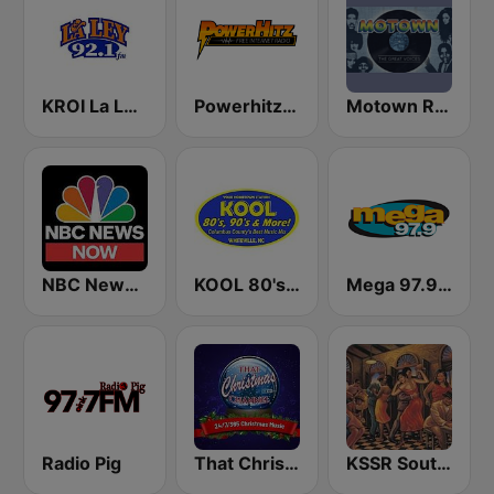
KROI La Ley 92.1 FM
Powerhitz.com - Sensational 70's
Motown Radio
NBC News Now
KOOL 80's, 90's & More!
Mega 97.9 FM
Radio Pig
That Christmas Channel
KSSR Southern Soul Radio