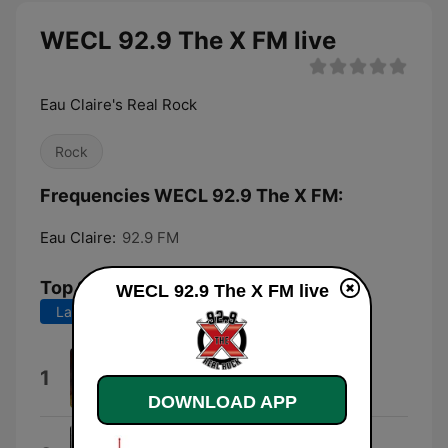
WECL 92.9 The X FM live
Eau Claire's Real Rock
Rock
Frequencies WECL 92.9 The X FM:
Eau Claire:
92.9 FM
Top Songs
WECL 92.9 The X FM live
Last 7 days
Last 30 days
You
1
Five Finger Death Punch
DOWNLOAD APP
Something Wicked