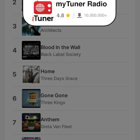
2
Tim Benjamin
Broken Mirror
3
Architects
Blood In the Wall
4
Black Label Society
Home
5
Three Days Grace
Gone Gone
6
Three Kings
Anthem
7
Greta Van Fleet