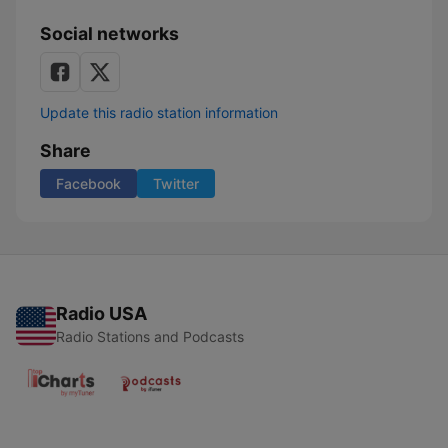
Social networks
Update this radio station information
Share
Facebook
Twitter
Radio USA
Radio Stations and Podcasts