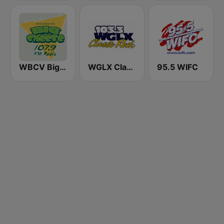
WBCV Big Cheese 107.9 FM
WGLX Classic Rock 103.3 FM
95.5 WIFC