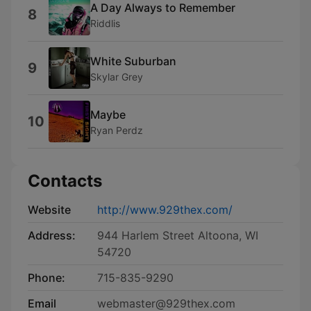
A Day Always to Remember
8
Riddlis
White Suburban
9
Skylar Grey
Maybe
10
Ryan Perdz
Contacts
Website
http://www.929thex.com/
Address:
944 Harlem Street Altoona, WI
54720
Phone:
715-835-9290
Email
webmaster@929thex.com