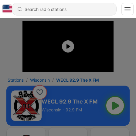
Stations
Wisconsin
WECL 92.9 The X FM
WECL 92.9 The X FM
Wisconsin - 92.9 FM