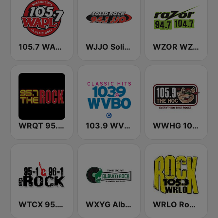
105.7 WAPL FM
WJJO Solid Rock 94.1 JJO FM
WZOR WZOS Razor 94.7 & 104.7
WRQT 95.7 The Rock FM
103.9 WVBO
WWHG 105.9 The Hog FM
WTCX 95.1 and 96.1 The Rock
WXYG Album Rock 540 The Goat
WRLO Rock 105.3 FM