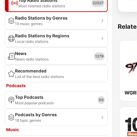
Top Radio Stations
22227
Most listened radio stations
Radio Stations by Genres
15 music genres
Relate
Radio Stations by Regions
Local radio stations
News
1279
News radio stations
Recommended
List of the best radio stations
Podcasts
WGRF
Top Podcasts
50
Most popular podcasts
Podcasts by Genres
18 topic genres
Music