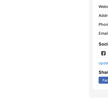
Webs
Addr
Phon
Emai
Soci
Update
Sha
Fa