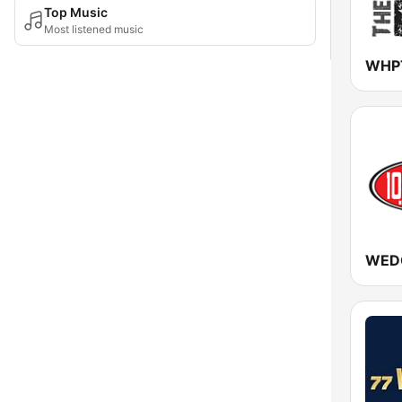
Top Music
Most listened music