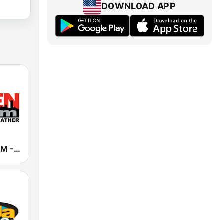
DOWNLOAD APP
WBEN 930 AM - 107.7 FM (US Only)