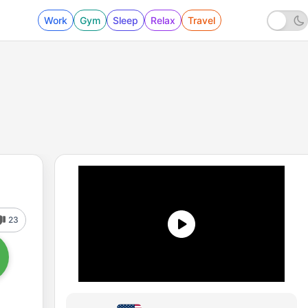
Work
Gym
Sleep
Relax
Travel
23