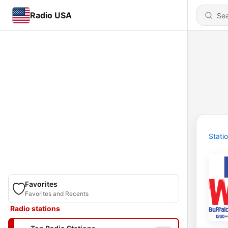
Radio USA
Stati
Favorites
Favorites and Recents
Radio stations