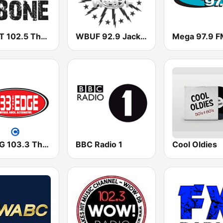
WHPT 102.5 The Bone
WBUF 92.9 Jack FM
Mega 97.9 F
WEDG 103.3 The Edge
BBC Radio 1
Cool Oldies