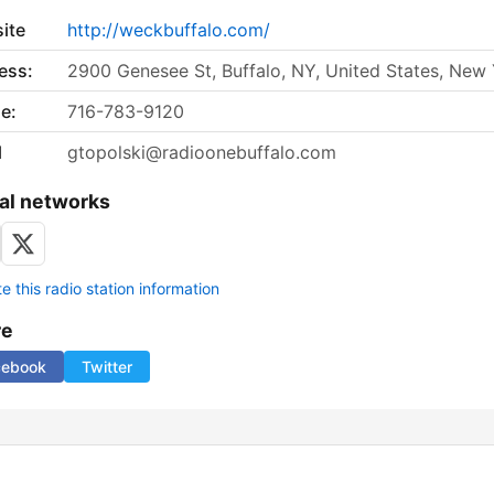
ite
http://weckbuffalo.com/
ess:
2900 Genesee St, Buffalo, NY, United States, New
e:
716-783-9120
l
gtopolski@radioonebuffalo.com
al networks
 this radio station information
re
cebook
Twitter