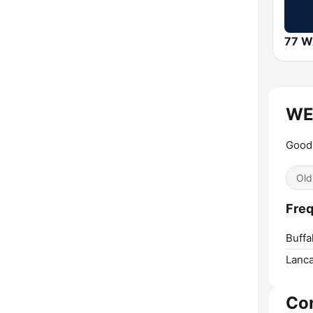
77 
WEC
Good 
Old
Freq
Buffa
Lanca
Co