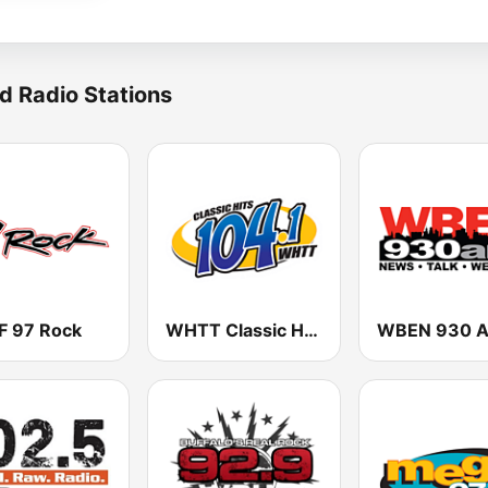
d Radio Stations
 97 Rock
WHTT Classic Hits 104.1 FM