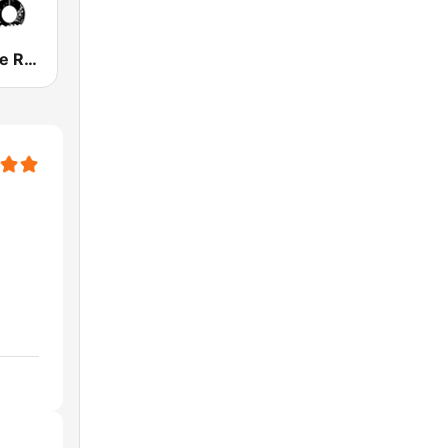
FX Alternative Radio