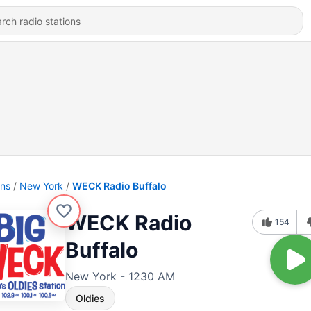
ons
New York
WECK Radio Buffalo
WECK Radio
154
Buffalo
New York - 1230 AM
Oldies