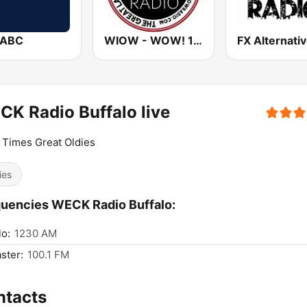
WABC
WIOW - WOW! 102.3
K Radio Buffalo live
Times Great Oldies
ies
uencies WECK Radio Buffalo:
lo:
1230 AM
ster:
100.1 FM
ntacts