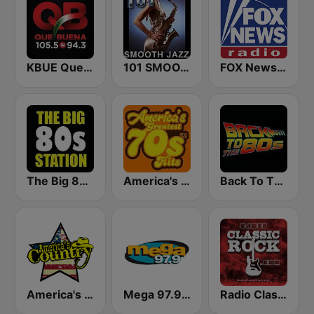
KBUE Que Buena 105.5 / 94.3 FM (US Only)
101 SMOOTH JAZZ
FOX News Radio
The Big 80s Station
America's Greatest 70s Hits
Back To The 80's Radio
America's Country
Mega 97.9 FM
Radio Classic Rock