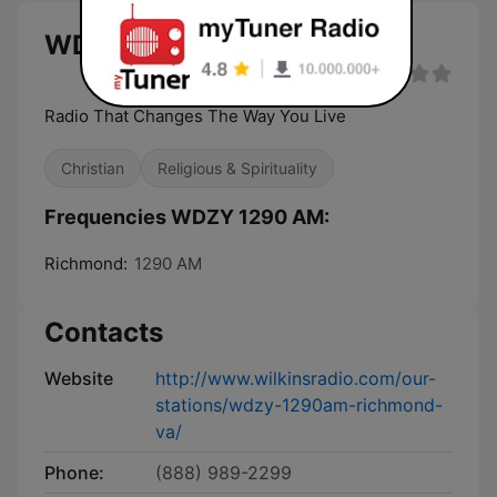
WDZY 1290 AM live
Radio That Changes The Way You Live
Christian
Religious & Spirituality
Frequencies WDZY 1290 AM:
Richmond:
1290 AM
Contacts
Website
http://www.wilkinsradio.com/our-
stations/wdzy-1290am-richmond-
va/
Phone:
(888) 989-2299