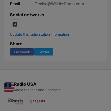
Email
Denise@WilkinsRadio.com
Social networks
Update this radio station information
Share
Facebook
Twitter
Radio USA
Radio Stations and Podcasts