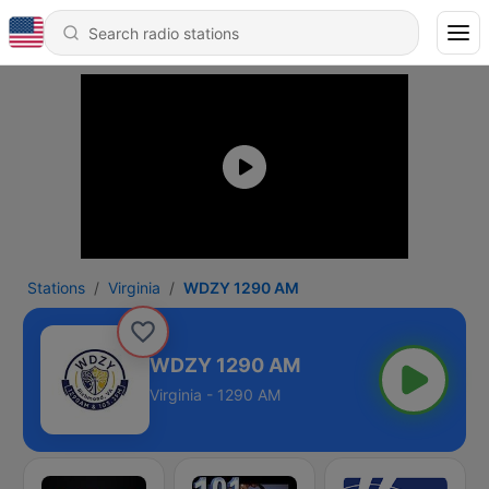
Stations
Virginia
WDZY 1290 AM
WDZY 1290 AM
Virginia - 1290 AM