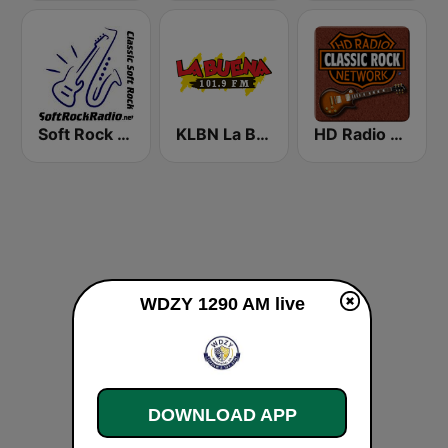
Soft Rock Radio
KLBN La Buena 101.9 FM
HD Radio - Classic Rock
WDZY 1290 AM live
DOWNLOAD APP