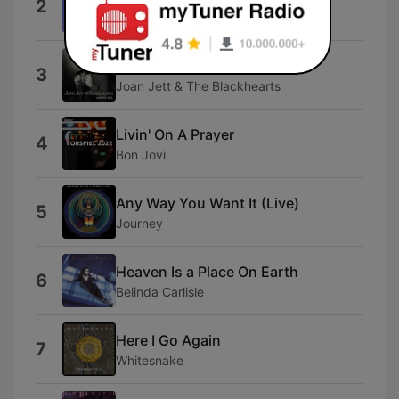
2
a-ha
I Love Rock 'N Roll
3
Joan Jett & The Blackhearts
Livin' On A Prayer
4
Bon Jovi
Any Way You Want It (Live)
5
Journey
Heaven Is a Place On Earth
6
Belinda Carlisle
Here I Go Again
7
Whitesnake