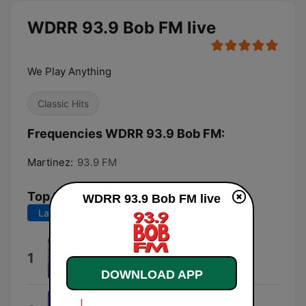
WDRR 93.9 Bob FM live
We Play Anything
Classic Hits
Frequencies WDRR 93.9 Bob FM:
Martinez:
93.9 FM
Top Songs
WDRR 93.9 Bob FM live
Last 7 days
Last 30 days
Don't Stop Believin'
1
Journey
DOWNLOAD APP
Take On Me