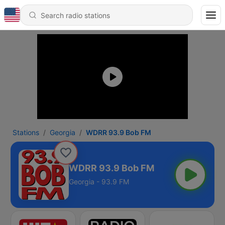
Stations
Georgia
WDRR 93.9 Bob FM
WDRR 93.9 Bob FM
Georgia - 93.9 FM