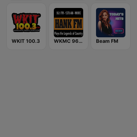
WKIT 100.3
WKMC 96.1 Hank FM
Beam FM