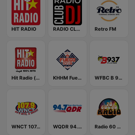
HIT RADIO
RADIO CLUB DJ
Retro FM
Hit Radio (هيت راديو)
KHHM Fuego 101.9
WFBC B 93.7 FM
WNCT 107.9 FM
WQDR 94.7 FM
Radio 60 70 80