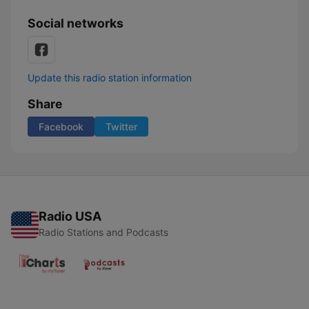
Social networks
Update this radio station information
Share
Facebook
Twitter
Radio USA
Radio Stations and Podcasts