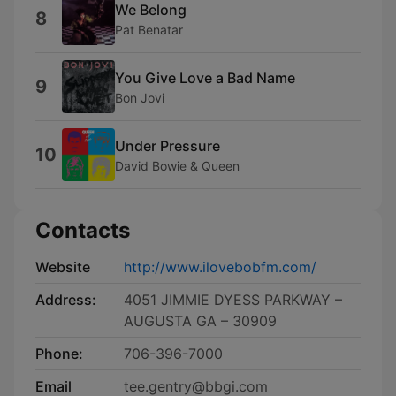
We Belong
8
Pat Benatar
You Give Love a Bad Name
9
Bon Jovi
Under Pressure
10
David Bowie & Queen
Contacts
Website
http://www.ilovebobfm.com/
Address:
4051 JIMMIE DYESS PARKWAY –
AUGUSTA GA – 30909
Phone:
706-396-7000
Email
tee.gentry@bbgi.com