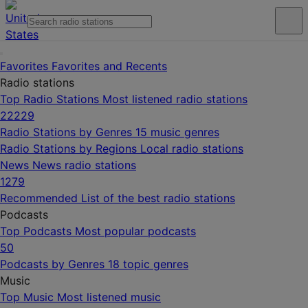
Favorites
Favorites and Recents
Radio stations
Top Radio Stations
Most listened radio stations
22229
Radio Stations by Genres
15 music genres
Radio Stations by Regions
Local radio stations
News
News radio stations
1279
Recommended
List of the best radio stations
Podcasts
Top Podcasts
Most popular podcasts
50
Podcasts by Genres
18 topic genres
Music
Top Music
Most listened music