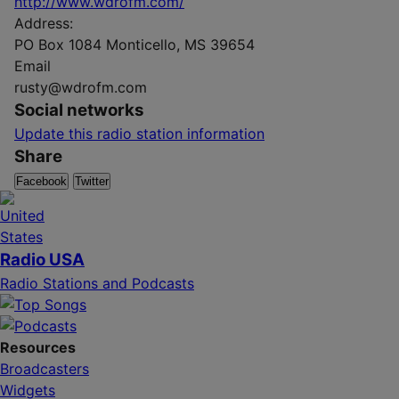
http://www.wdrofm.com/
Address:
PO Box 1084 Monticello, MS 39654
Email
rusty@wdrofm.com
Social networks
Update this radio station information
Share
Facebook
Twitter
Radio USA
Radio Stations and Podcasts
Resources
Broadcasters
Widgets