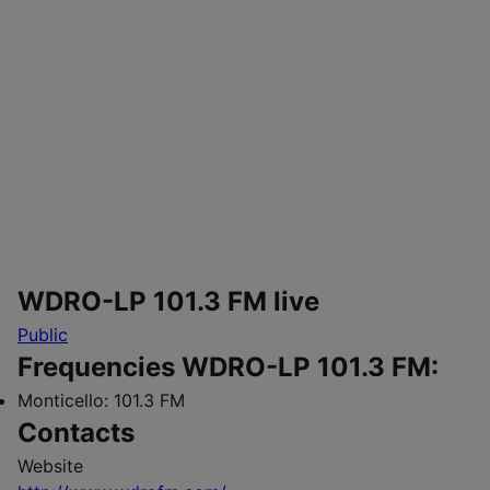
WDRO-LP 101.3 FM live
Public
Frequencies WDRO-LP 101.3 FM:
Monticello:
101.3 FM
Contacts
Website