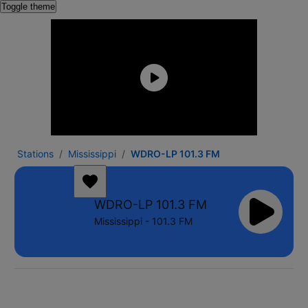
Toggle theme
Stations
Mississippi
WDRO-LP 101.3 FM
WDRO-LP 101.3 FM
Mississippi - 101.3 FM