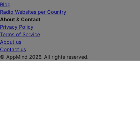
Blog
Radio Websites per Country
About & Contact
Privacy Policy
Terms of Service
About us
Contact us
© AppMind 2026. All rights reserved.