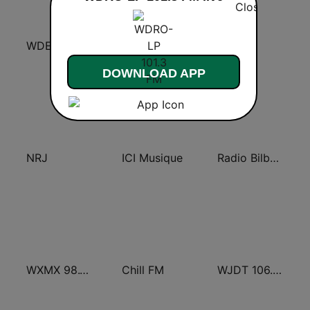
WDEF / WUUQ Classic Country Q 97.3 & Q 99.3 FM
HIT RADIO
FG.
DOWNLOAD APP
NRJ
ICI Musique
Radio Bilbao SER
WXMX 98.1 The Max
Chill FM
WJDT 106.5 FM