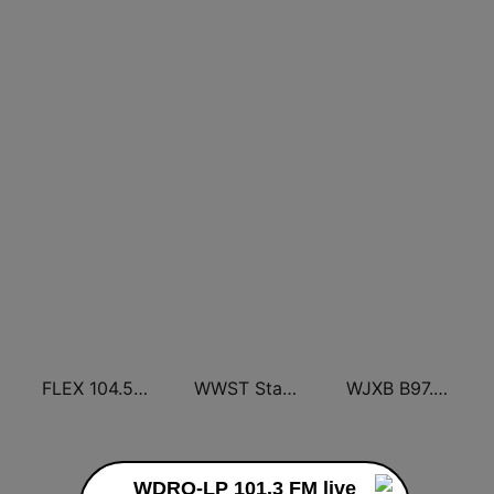
FLEX 104.5 FM
WWST Star 102.1 FM
WJXB B97.5 FM
WDRO-LP 101.3 FM live