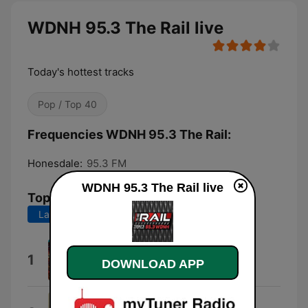
WDNH 95.3 The Rail live
Today's hottest tracks
Pop / Top 40
Frequencies WDNH 95.3 The Rail:
Honesdale:
95.3 FM
WDNH 95.3 The Rail live
Top Songs
Last 7 days
Last 30 days
Lucidity
1
DOWNLOAD APP
Tame Impala
Gracie Abrams on Risk