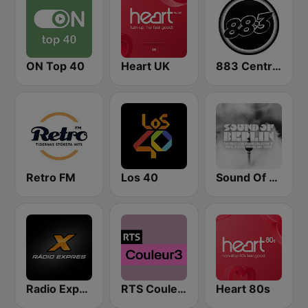
ON Top 40
Heart UK
883 Centreforce radio
Retro FM
Los 40
Sound Of Berlin
Radio Expres
RTS Couleur 3
Heart 80s