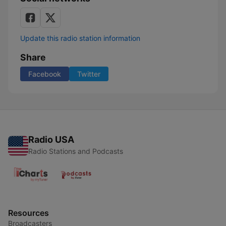
Update this radio station information
Share
Facebook
Twitter
Radio USA
Radio Stations and Podcasts
Resources
Broadcasters