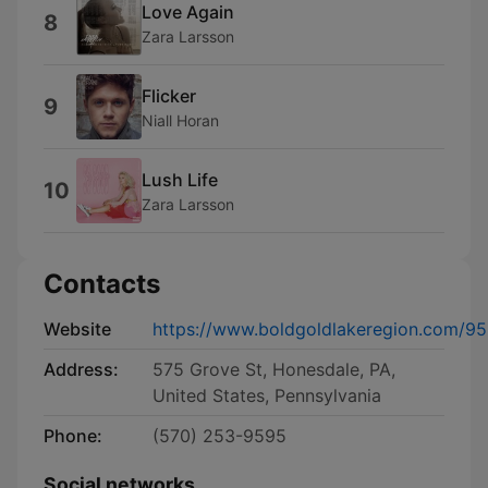
Love Again
8
Zara Larsson
Flicker
9
Niall Horan
Lush Life
10
Zara Larsson
Contacts
Website
https://www.boldgoldlakeregion.com/9
Address:
575 Grove St, Honesdale, PA,
United States, Pennsylvania
Phone:
(570) 253-9595
Social networks