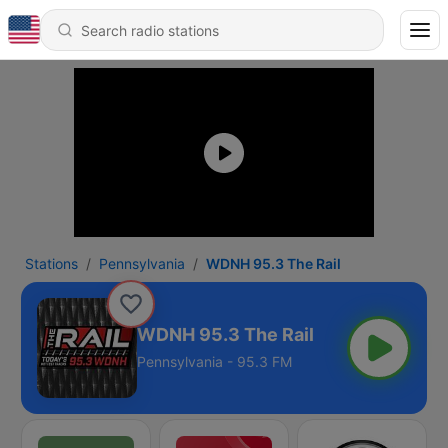
Stations
Pennsylvania
WDNH 95.3 The Rail
WDNH 95.3 The Rail
Pennsylvania - 95.3 FM