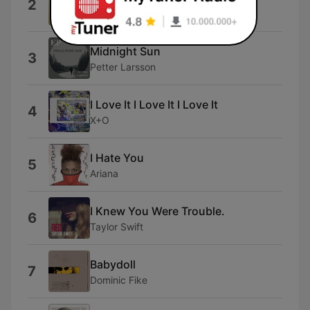
2
Gracie Abrams
Midnight Sun
3
Petter Larsson
I Love It I Love It I Love It
4
X+O
I Hate You
5
Ariana
I Knew You Were Trouble.
6
Taylor Swift
Babydoll
7
Dominic Fike