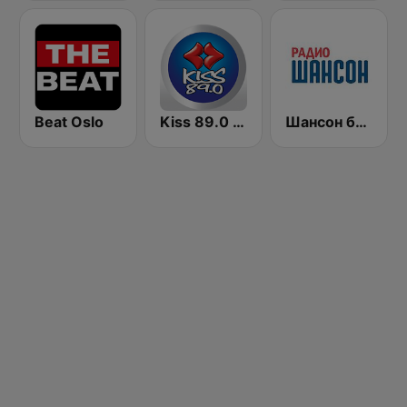
Beat Oslo
Kiss 89.0 FM
Шансон без цензуры (Shanson bez cenzury)