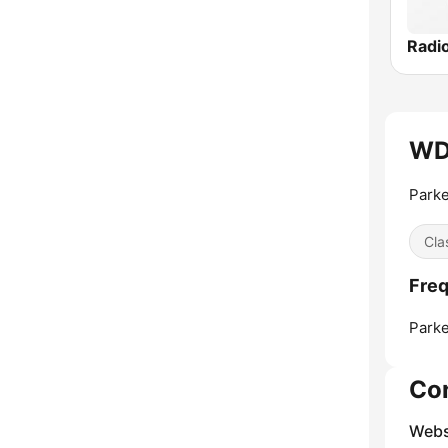
Radi
WD
Parke
Cla
Fre
Parke
Co
Webs