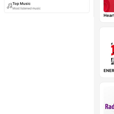
Top Music
Most listened music
Hear
ENER