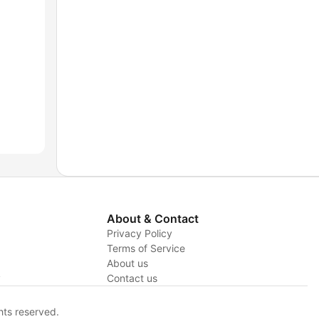
About & Contact
Privacy Policy
Terms of Service
About us
y
Contact us
hts reserved.