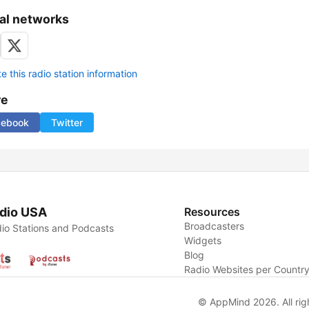
al networks
 this radio station information
re
cebook
Twitter
dio USA
Resources
Broadcasters
io Stations and Podcasts
Widgets
Blog
Radio Websites per Countr
© AppMind 2026. All rig