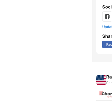
Soci
Update
Sha
Fa
Ra
Rad