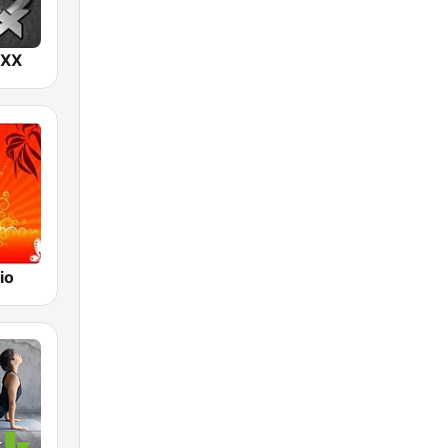
IXX
io