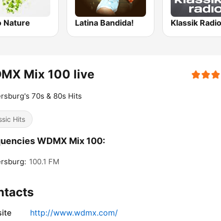
o Nature
Latina Bandida!
MX Mix 100 live
rsburg's 70s & 80s Hits
ssic Hits
quencies WDMX Mix 100:
rsburg:
100.1 FM
ntacts
ite
http://www.wdmx.com/