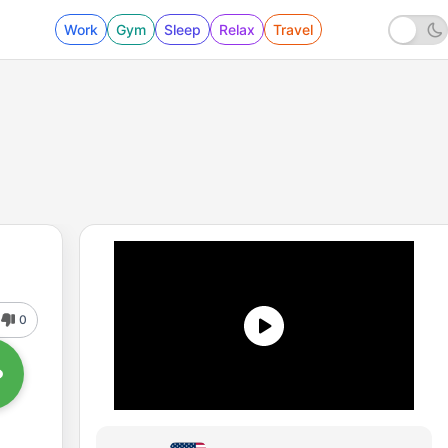
Work
Gym
Sleep
Relax
Travel
0