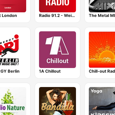
t London
Radio 91.2 - Weih Nachts Radio
The Metal M
GY Berlin
1A Chillout
Chill-out Rad