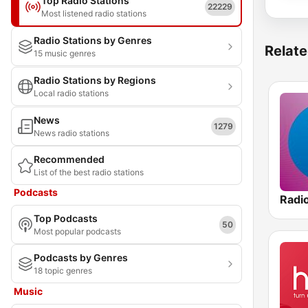
Top Radio Stations
22229
Most listened radio stations
Radio Stations by Genres
Relate
15 music genres
Radio Stations by Regions
Local radio stations
News
1279
News radio stations
Recommended
List of the best radio stations
Podcasts
Radio
Top Podcasts
50
Most popular podcasts
Podcasts by Genres
18 topic genres
Music