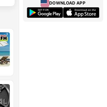
DOWNLOAD APP