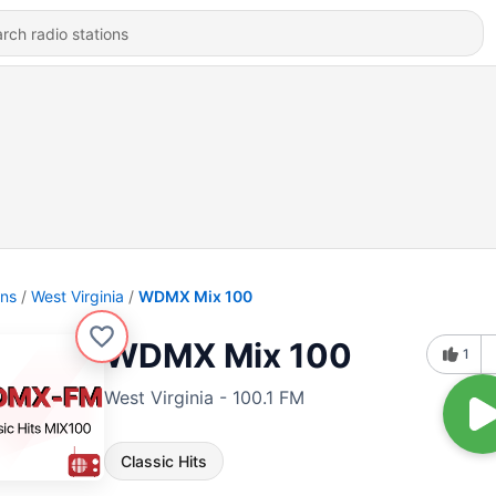
ons
West Virginia
WDMX Mix 100
WDMX Mix 100
1
West Virginia - 100.1 FM
Classic Hits