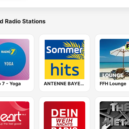
d Radio Stations
 7 - Yoga
ANTENNE BAYERN Sommer Hits
FFH Lounge