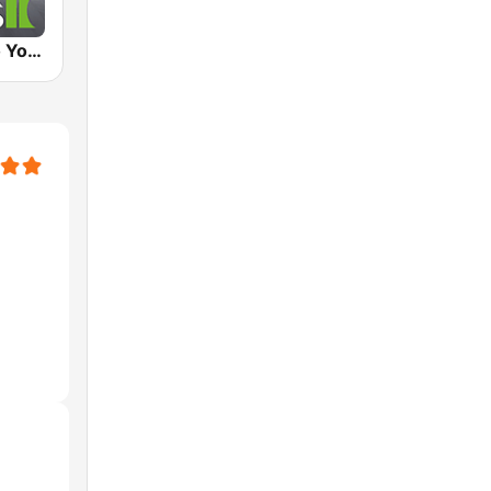
Klassik Radio Yoga