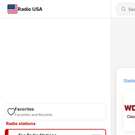
Radio USA
Stati
Favorites
Favorites and Recents
Radio stations