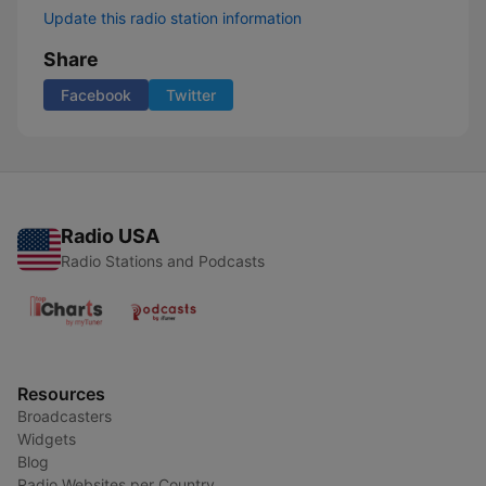
Update this radio station information
Share
Facebook
Twitter
Radio USA
Radio Stations and Podcasts
Resources
Broadcasters
Widgets
Blog
Radio Websites per Country