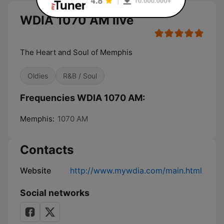
WDIA 1070 AM live
The Heart and Soul of Memphis
Oldies
R&B / Soul
Frequencies WDIA 1070 AM:
Memphis:
1070 AM
Contacts
Website
http://www.mywdia.com/main.html
Social networks