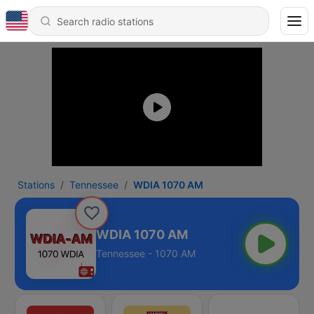
Stations
Tennessee
WDIA 1070 AM
WDIA 1070 AM
Tennessee - 1070 AM