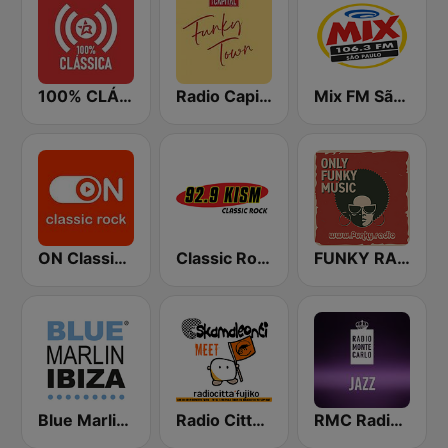
100% CLÁSSICA
Radio Capital Funky Town
Mix FM São Paulo
ON Classic Rock
Classic Rock 92.9 KISM
FUNKY RADIO (Italy)
Blue Marlin Ibiza Radio
Radio Città Fujiko
RMC Radio Monte Carlo Jazz