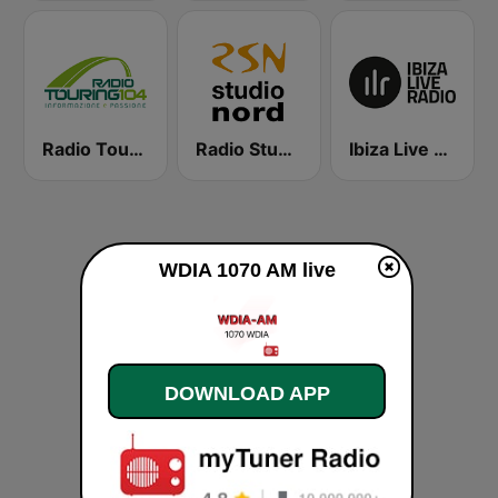
Radio Touring 104
Radio Studio Nord Hit Station
Ibiza Live Radio
WDIA 1070 AM live
DOWNLOAD APP