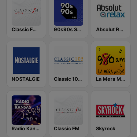
Classic FM Movies
90s90s Soul & R&B
Absolut Relax
NOSTALGIE
Classic 105 FM
La Mera Mera 980 AM
Radio Kansas Jazz
Classic FM
Skyrock