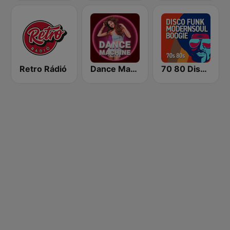
Retro Rádió
Dance Machine
70 80 Disco Funk ModernSoul e Boogie