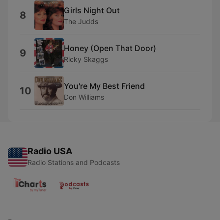
Girls Night Out
8
The Judds
Honey (Open That Door)
9
Ricky Skaggs
You're My Best Friend
10
Don Williams
Radio USA
Radio Stations and Podcasts