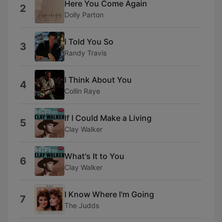
Here You Come Again
2
Dolly Parton
I Told You So
3
Randy Travis
I Think About You
4
Collin Raye
If I Could Make a Living
5
Clay Walker
What's It to You
6
Clay Walker
I Know Where I'm Going
7
The Judds