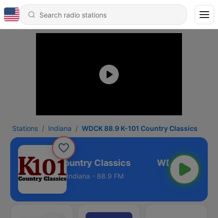
Stations
Indiana
WDCK 88.9 K-101 Country Classics
88.9 K-101 Country Classics
Indiana - 88.9 FM