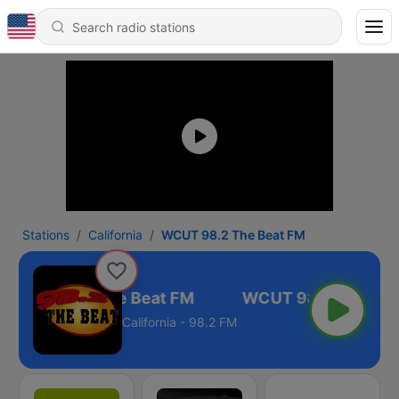
Stations
California
WCUT 98.2 The Beat FM
WCUT 98.2 The Beat FM
California - 98.2 FM