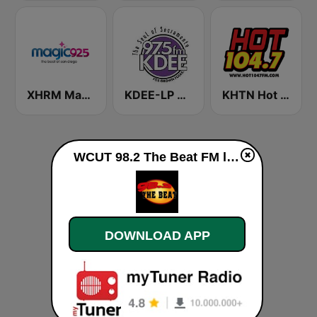
XHRM Magic 92.5 FM
KDEE-LP 97.5 FM
KHTN Hot 104.7 FM
WCUT 98.2 The Beat FM live
DOWNLOAD APP