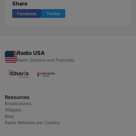
Share
Facebook
Twitter
Radio USA
Radio Stations and Podcasts
Resources
Broadcasters
Widgets
Blog
Radio Websites per Country