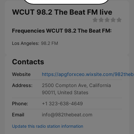
WCUT 98.2 The Beat FM live
Frequencies WCUT 98.2 The Beat FM:
Los Angeles:
98.2 FM
Contacts
Website
https://apgforxceo.wixsite.com/982theb
Address:
2500 Compton Ave, California
90011, United States
Phone:
+1 323-638-4649
Email
info@982thebeat.com
Update this radio station information