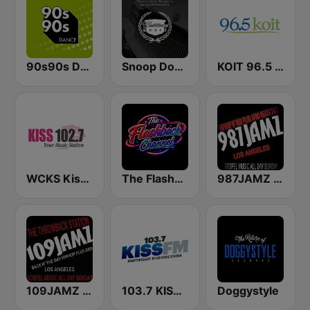
90s90s Dance
Snoop Dogg's Cadillacc Music
KOIT 96.5 FM (US Only)
WCKS Kiss 102.7
The Flashback Channel
987JAMZ HipHop N' R&B Plus Afro Beats 24/7
109JAMZ The Throwback Station
103.7 KISS FM
Doggystyle