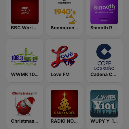
BBC World Service
Boomerang 40's
Smooth Radio London
WWMK 106.3 Mac FM
Love FM
Cadena COPE Logroño
Christmas FM
RADIO NOEL
WUPY Y-101