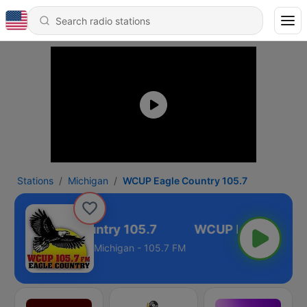
Stations
Michigan
WCUP Eagle Country 105.7
CUP Eagle Country 105.7
Michigan - 105.7 FM