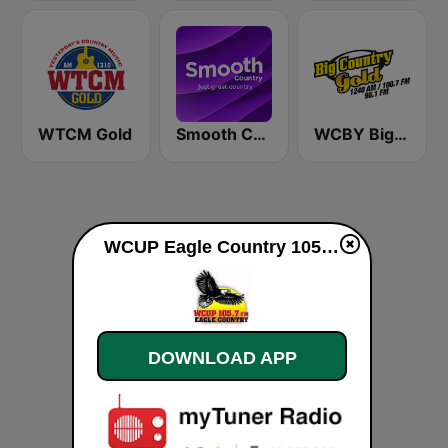
WTCM Gold
Smooth Country
WCBY Big Country Gold
WCUP Eagle Country 105.7 live
DOWNLOAD APP