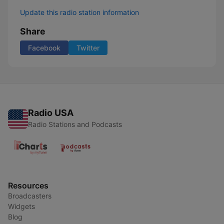
Update this radio station information
Share
Facebook
Twitter
Radio USA
Radio Stations and Podcasts
Resources
Broadcasters
Widgets
Blog