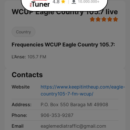
WCUP Eagle Country 105.7 live
Country
Frequencies WCUP Eagle Country 105.7:
L'Anse:
105.7 FM
Contacts
Website
https://www.keepitintheup.com/eagle-
country105-7-fm-wcup/
Address:
P.O. Box 550 Baraga MI 49908
Phone:
906-353-9287
Email
eaglemediatraffic@gmail.com