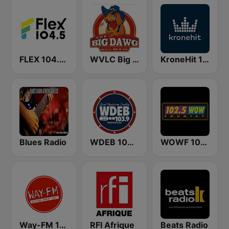
FLEX 104.5 FM
WVLC Big Dawg Country 99.9 FM
KroneHit 105.8
Blues Radio
WDEB 103.9 FM
WOWF 102.5 WOW COUNTRY
Way-FM 101.9
RFI Afrique
Beats Radio