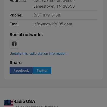
Address:
224 W. Central Avenue,
Jamestown, TN 38556
Phone:
(931)879-8188
Email
info@newlife105.com
Social networks
Update this radio station information
Share
Facebook
Twitter
Radio USA
Radio Stations and Podcasts