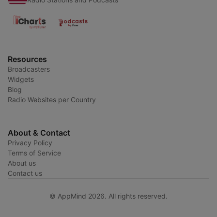
Resources
Broadcasters
Widgets
Blog
Radio Websites per Country
About & Contact
Privacy Policy
Terms of Service
About us
Contact us
© AppMind 2026. All rights reserved.