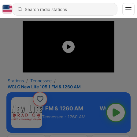
Stations
Tennessee
WCLC New Life 105.1 FM & 1260 AM
 New Life 105.1 FM & 1260 AM
Tennessee - 1260 AM