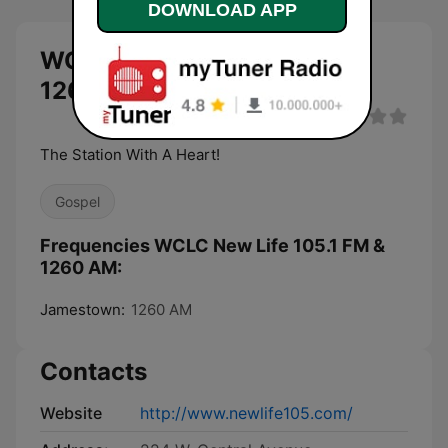
DOWNLOAD APP
WCLC New Life 105.1 FM &
1260 AM live
The Station With A Heart!
Gospel
Frequencies WCLC New Life 105.1 FM &
1260 AM:
Jamestown:
1260 AM
Contacts
Website
http://www.newlife105.com/