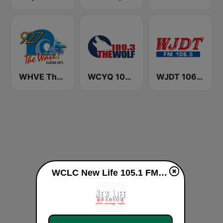
WHVE The Wave 92.7 FM
WCYQ 100.3 The Wolf
WJDT 106.5 FM
WCLC New Life 105.1 FM & 1260 AM live