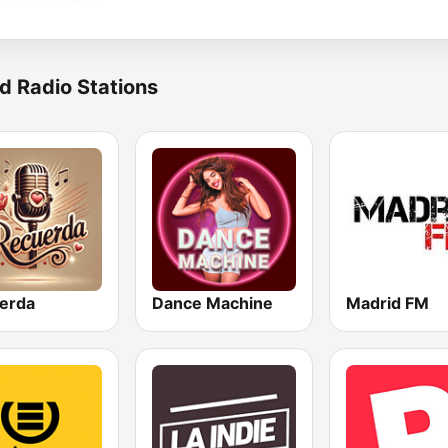
d Radio Stations
erda
Dance Machine
Madrid FM