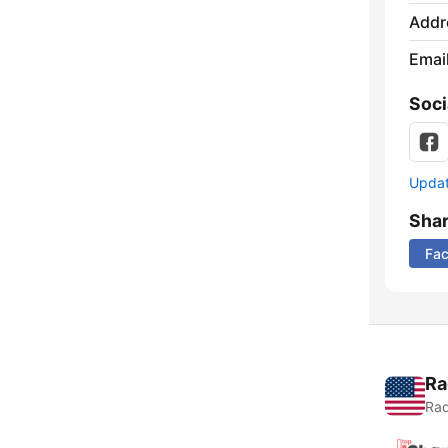
Addr
Emai
Soci
Update
Sha
Fa
Ra
Rad