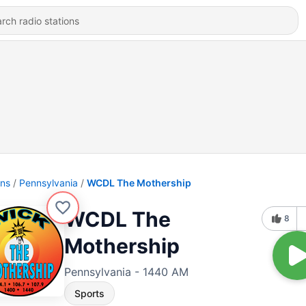
ons
Pennsylvania
WCDL The Mothership
WCDL The
8
Mothership
Pennsylvania - 1440 AM
Sports