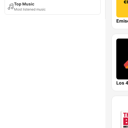
Top Music
Most listened music
Emis
Los 