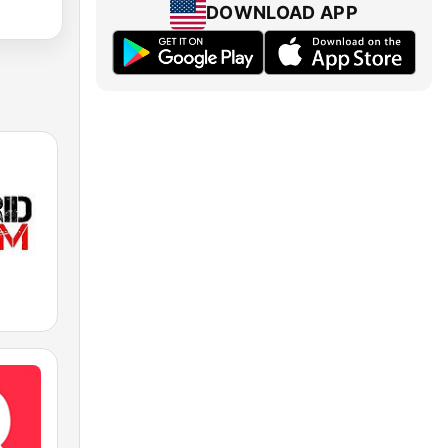
DOWNLOAD APP