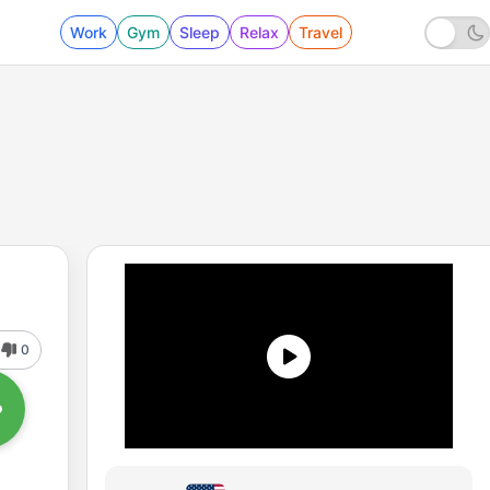
Work
Gym
Sleep
Relax
Travel
0