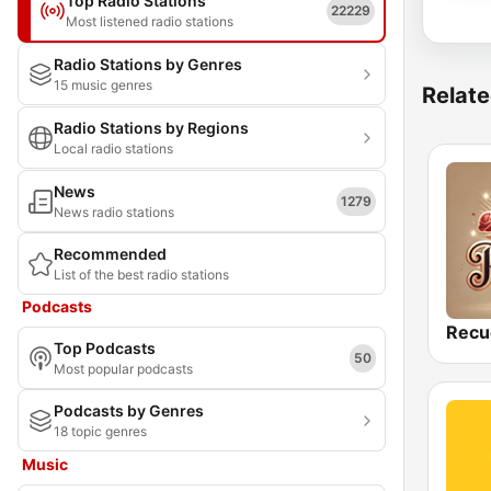
Top Radio Stations
22229
Most listened radio stations
Radio Stations by Genres
15 music genres
Relate
Radio Stations by Regions
Local radio stations
News
1279
News radio stations
Recommended
List of the best radio stations
Podcasts
Recu
Top Podcasts
50
Most popular podcasts
Podcasts by Genres
18 topic genres
Music