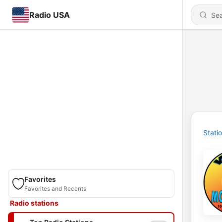
Radio USA
Stati
Favorites
Favorites and Recents
Radio stations