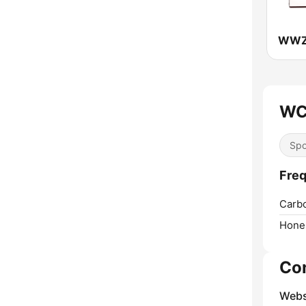
WC
Spo
Fre
Carb
Hone
Co
Webs