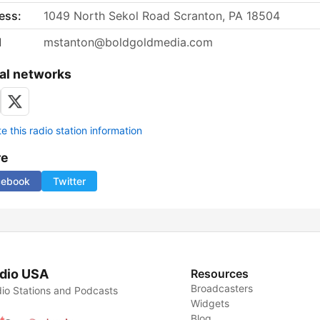
ess:
1049 North Sekol Road Scranton, PA 18504
l
mstanton@boldgoldmedia.com
al networks
 this radio station information
re
cebook
Twitter
dio USA
Resources
Broadcasters
io Stations and Podcasts
Widgets
Blog