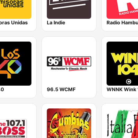
oras Unidas
La Indie
Radio Hamb
40
96.5 WCMF
WNNK Wink 