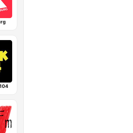
urg
104