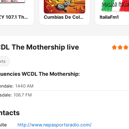
WWZY 107.1 The Boss
Cumbias De Colección
ItaliaFm1
DL The Mothership live
rts
quencies WCDL The Mothership:
ondale:
1440 AM
sdale:
106.7 FM
ntacts
ite
http://www.nepasportsradio.com/