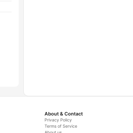
About & Contact
Privacy Policy
Terms of Service
About us