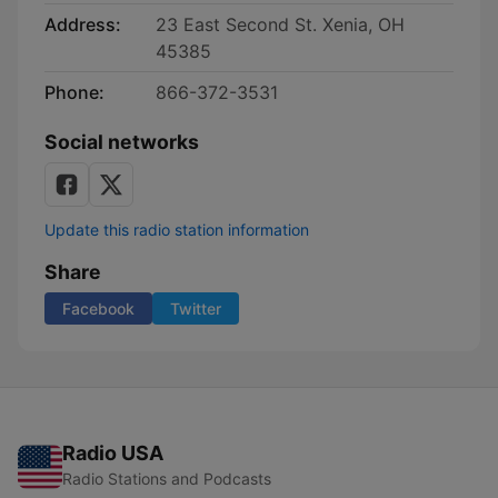
Address:
23 East Second St. Xenia, OH
45385
Phone:
866-372-3531
Social networks
Update this radio station information
Share
Facebook
Twitter
Radio USA
Radio Stations and Podcasts