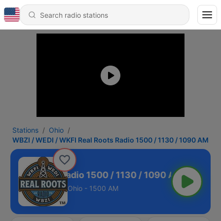
Stations
Ohio
WBZI / WEDI / WKFI Real Roots Radio 1500 / 1130 / 1090 AM
 Real Roots Radio 1500 / 1130 / 1090 AM
Ohio - 1500 AM