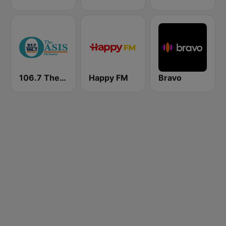
106.7 The Oasis
Happy FM
Bravo