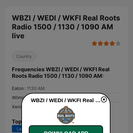
WBZI / WEDI / WKFI Real Roots
Radio 1500 / 1130 / 1090 AM
live
Country
Frequencies WBZI / WEDI / WKFI Real
Roots Radio 1500 / 1130 / 1090 AM:
Eaton:
1130 AM
Wilmington:
1090 AM
WBZI / WEDI / WKFI Real Roots Radio 1500 / 1130 / 1090 AM live
Xenia:
1500 AM
Top Songs
Last 7 days
Last 30 days