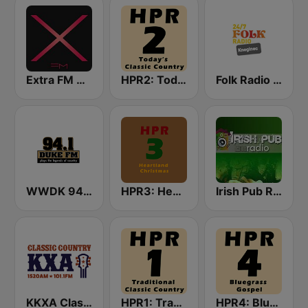
Extra FM 93.6
HPR2: Today's Classic Country
Folk Radio Kneginec
WWDK 94.1 Duke FM
HPR3: Heartland Christmas
Irish Pub Radio
KKXA Classic Country 1520
HPR1: Traditional Classic Country
HPR4: Bluegrass Gospel