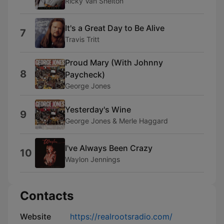
Ricky Van Shelton
It's a Great Day to Be Alive
7
Travis Tritt
Proud Mary (With Johnny
8
Paycheck)
George Jones
Yesterday's Wine
9
George Jones & Merle Haggard
I've Always Been Crazy
10
Waylon Jennings
Contacts
Website
https://realrootsradio.com/