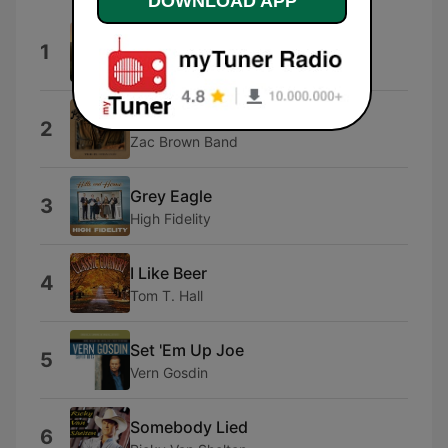
DOWNLOAD APP
All Aboard
1
The Time Jumpers
Chicken Fried
2
Zac Brown Band
Grey Eagle
3
High Fidelity
I Like Beer
4
Tom T. Hall
Set 'Em Up Joe
5
Vern Gosdin
Somebody Lied
6