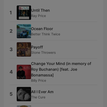
Until Then
1
Ray Price
Ocean Floor
2
Better Think Twice
Payoff
3
Stone Throwers
Change Your Mind (in memory of
Roy Buchanan) [feat. Joe
4
Bonamassa]
Billy Price
All I Ever Am
5
The Cure