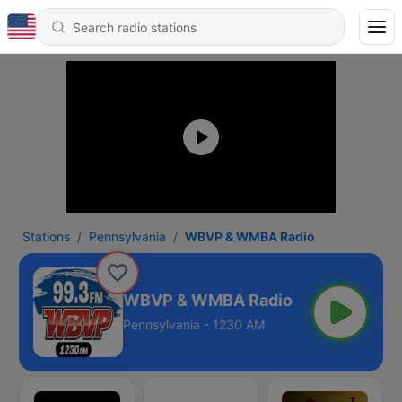
Stations
Pennsylvania
WBVP & WMBA Radio
WBVP & WMBA Radio
Pennsylvania - 1230 AM