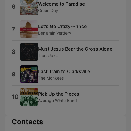
Welcome to Paradise
6
Green Day
Let's Go Crazy-Prince
7
Benjamin Verdery
Must Jesus Bear the Cross Alone
8
TransJazz
Last Train to Clarksville
9
The Monkees
Pick Up the Pieces
10
Average White Band
Contacts