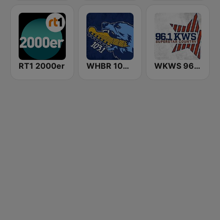
RT1 2000er
WHBR 103.1 The Bear
WKWS 96.1 KWS