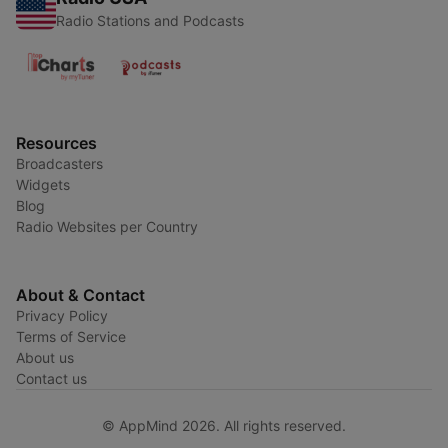
Radio Stations and Podcasts
Resources
Broadcasters
Widgets
Blog
Radio Websites per Country
About & Contact
Privacy Policy
Terms of Service
About us
Contact us
© AppMind 2026. All rights reserved.