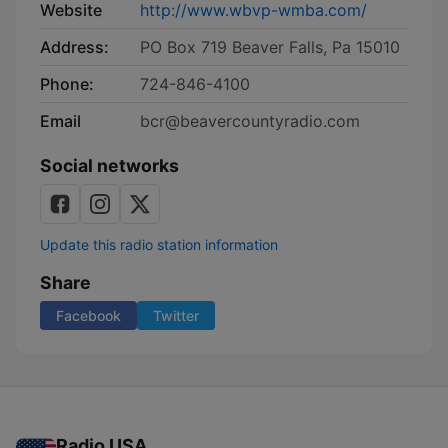
Website
http://www.wbvp-wmba.com/
Address:
PO Box 719 Beaver Falls, Pa 15010
Phone:
724-846-4100
Email
bcr@beavercountyradio.com
Social networks
Update this radio station information
Share
Facebook
Twitter
Radio USA