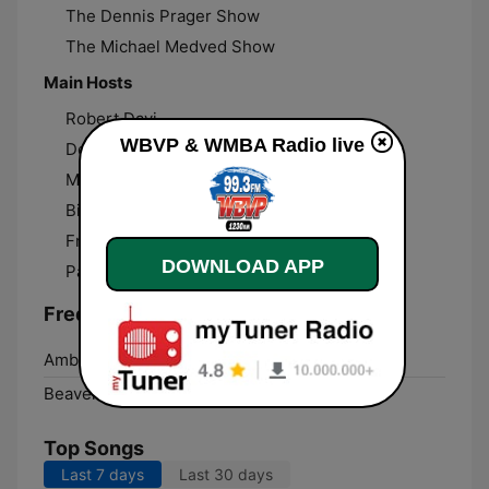
The Dennis Prager Show
The Michael Medved Show
Main Hosts
Robert Davi
WBVP & WMBA Radio live
Dennis Prager
Michael Medved
Bill Wattenburg
Frank Bonacquisti
DOWNLOAD APP
Pat Septak
Frequencies WBVP & WMBA Radio:
Ambridge:
99.3 FM
Beaver Falls:
1230 AM
Top Songs
Last 7 days
Last 30 days