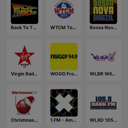
Back To The 80's Radio
WTCM Today's Country Music 103.5 FM
Bossa Nova Brazil
Virgin Radio UK
WOGG Froggy 94.9 Country
WLBR Wilbur 99.7 FM
Christmas FM
1.FM - Amsterdam Trance
WLXO 105.5 Hank FM (US Only)