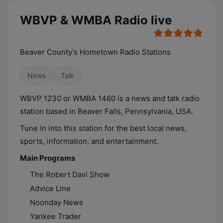
WBVP & WMBA Radio live
Beaver County's Hometown Radio Stations
News
Talk
WBVP 1230 or WMBA 1460 is a news and talk radio
station based in Beaver Falls, Pennsylvania, USA.
Tune in into this station for the best local news,
sports, information, and entertainment.
Main Programs
The Robert Davi Show
Advice Line
Noonday News
Yankee Trader