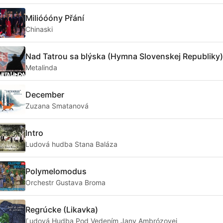
Milióóóny Přání
Chinaski
Nad Tatrou sa blýska (Hymna Slovenskej Republiky)
Metalinda
December
Zuzana Smatanová
Intro
Ludová hudba Stana Baláza
Polymelomodus
Orchestr Gustava Broma
Regrúcke (Likavka)
Ľudová Hudba Pod Vedením Jany Ambrózovej