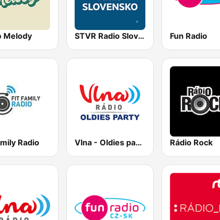
o Melody
STVR Radio Slovensko
Fun Radio
amily Radio
Vlna - Oldies party
Rádio Rock