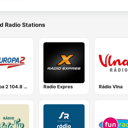
d Radio Stations
Europa 2 104.8 FM
Radio Expres
Rádio Vlna