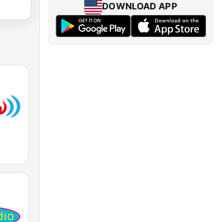
DOWNLOAD APP