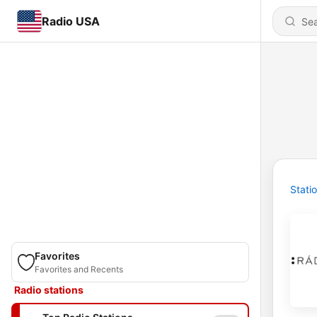
Radio USA
Stati
Favorites
Favorites and Recents
Radio stations