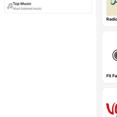
Top Music
Most listened music
Radi
Fit F