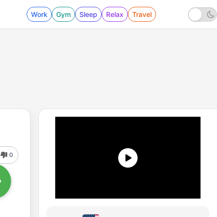
Work
Gym
Sleep
Relax
Travel
0