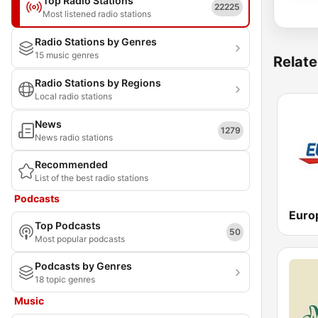
Top Radio Stations
22225
Most listened radio stations
Radio Stations by Genres
15 music genres
Relate
Radio Stations by Regions
Local radio stations
News
1279
News radio stations
Recommended
List of the best radio stations
Podcasts
Top Podcasts
50
Most popular podcasts
Podcasts by Genres
18 topic genres
Music