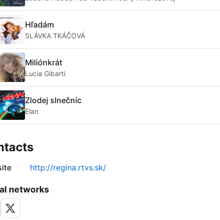
Hľadám
SLÁVKA TKÁČOVÁ
Miliónkrát
Lucia Gibarti
Zlodej slnečníc
Elan
ntacts
ite
http://regina.rtvs.sk/
al networks