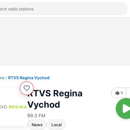
ons
RTVS Regina Vychod
RTVS Regina
0
Vychod
99.3 FM
News
Local