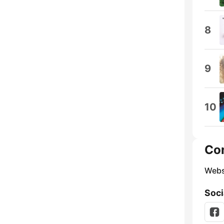
8
9
10
Co
Webs
Soci