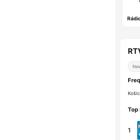
RT
Ne
Fre
Košic
Top
1