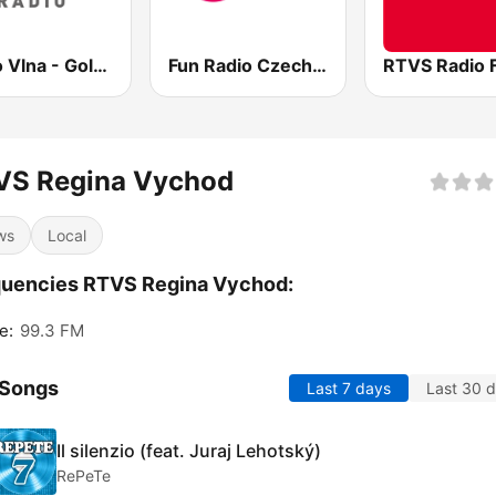
Rádio Vlna - Golden Hits
Fun Radio Czechoslovakia
RTVS Radio 
VS Regina Vychod
ws
Local
quencies RTVS Regina Vychod:
e:
99.3 FM
 Songs
Last 7 days
Last 30 
Il silenzio (feat. Juraj Lehotský)
RePeTe