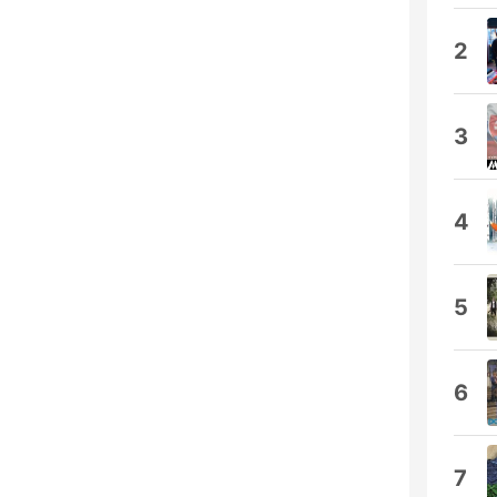
2
3
4
5
6
7