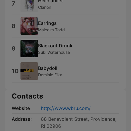
Hello Juliet
7
Clarion
Earrings
8
Malcolm Todd
Blackout Drunk
9
Suki Waterhouse
Babydoll
10
Dominic Fike
Contacts
Website
http://www.wbru.com/
Address:
88 Benevolent Street, Providence,
RI 02906