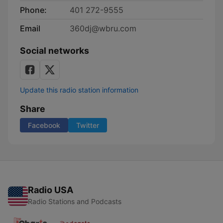
Phone:
401 272-9555
Email
360dj@wbru.com
Social networks
Update this radio station information
Share
Facebook
Twitter
Radio USA
Radio Stations and Podcasts