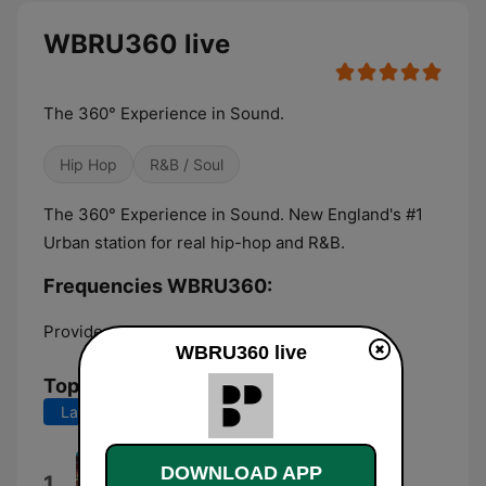
WBRU360 live
The 360° Experience in Sound.
Hip Hop
R&B / Soul
The 360° Experience in Sound. New England's #1
Urban station for real hip-hop and R&B.
Frequencies WBRU360:
Providence:
Online
WBRU360 live
Top Songs
Last 7 days
Last 30 days
Lucidity
DOWNLOAD APP
1