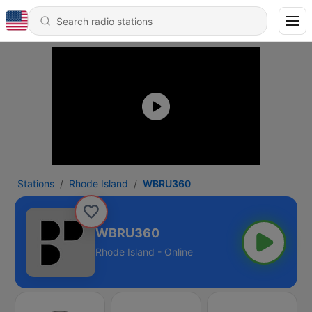
Stations
Rhode Island
WBRU360
WBRU360
Rhode Island - Online