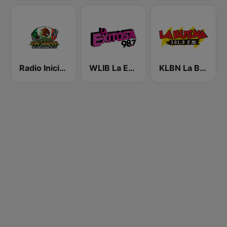
Radio Iniciador
WLIB La Exitosa 98.7 y 1190
KLBN La Buena 101.9 FM