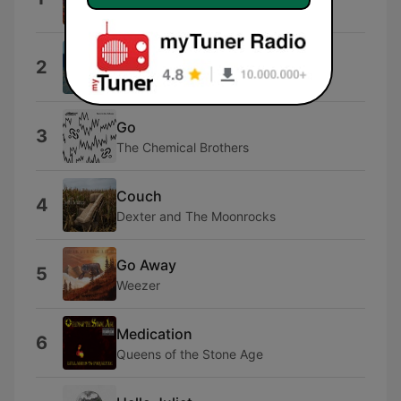
Tame Impala
Funeral
2
Phoebe Bridgers
Go
3
The Chemical Brothers
Couch
4
Dexter and The Moonrocks
Go Away
5
Weezer
Medication
6
Queens of the Stone Age