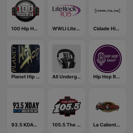
100 Hip Hop and RNB FM
WWLI Lite Rock 105
Cidade Hip-Hop
Planet Hip Hop (MRG.fm)
All Underground Hip Hop Radio
Hip Hop Radio
93.5 KDAY FM
105.5 The Beat
La Caliente de NY