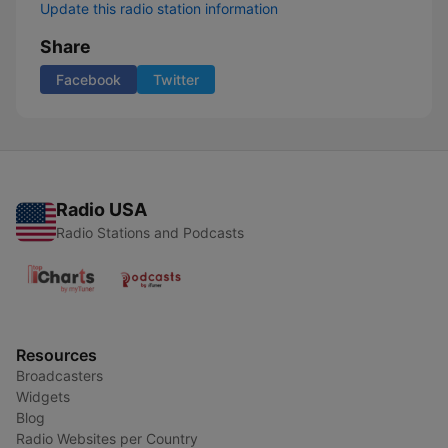
Update this radio station information
Share
Facebook
Twitter
Radio USA
Radio Stations and Podcasts
Resources
Broadcasters
Widgets
Blog
Radio Websites per Country