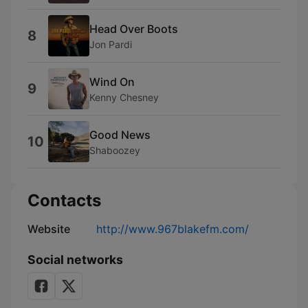
Head Over Boots
8
Jon Pardi
Wind On
9
Kenny Chesney
Good News
10
Shaboozey
Contacts
Website
http://www.967blakefm.com/
Social networks