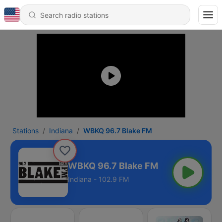
Stations
Indiana
WBKQ 96.7 Blake FM
WBKQ 96.7 Blake FM
Indiana - 102.9 FM