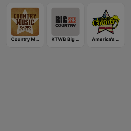
Country Music Radio - Alabama
KTWB Big Country 92.5 FM
America's Country