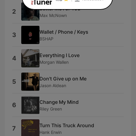
Better Me For You
2
Max McNown
Wallet / Phone / Keys
3
BSHAP
Everything I Love
4
Morgan Wallen
Don't Give up on Me
5
Jason Aldean
Change My Mind
6
Riley Green
Turn This Truck Around
7
Hank Erwin