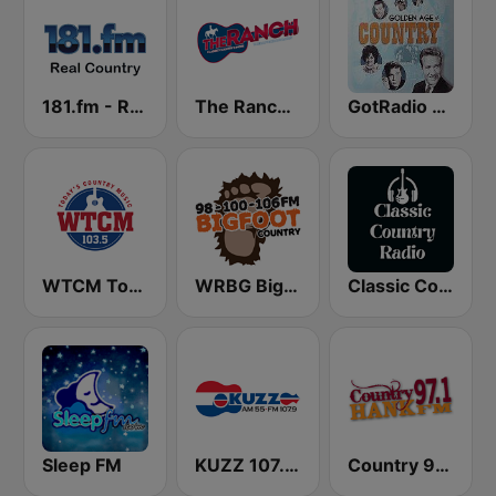
181.fm - Real Country
The Ranch - Classic Country
GotRadio - Classic Country
WTCM Today's Country Music 103.5 FM
WRBG Bigfoot Country FM
Classic Country Radio
Sleep FM
KUZZ 107.9 FM
Country 97.1 Hank FM