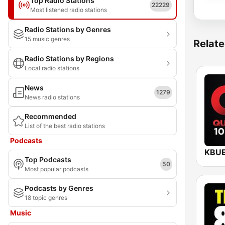
Top Radio Stations
22229
Most listened radio stations
Radio Stations by Genres
15 music genres
Relate
Radio Stations by Regions
Local radio stations
News
1279
News radio stations
Recommended
List of the best radio stations
Podcasts
Top Podcasts
50
Most popular podcasts
Podcasts by Genres
18 topic genres
Music