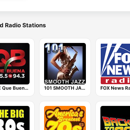
d Radio Stations
KBUE Que Buena 105.5 / 94.3 FM (US Only)
101 SMOOTH JAZZ
FOX News Ra