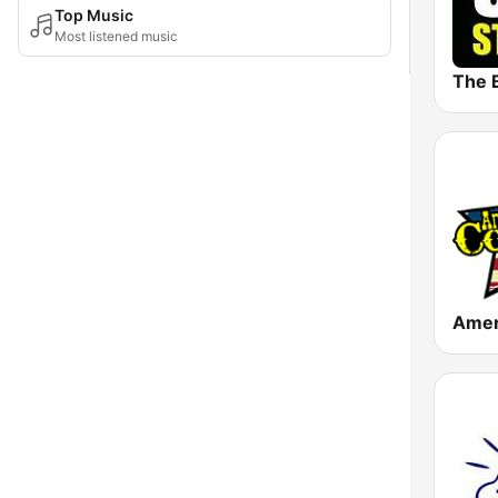
Top Music
Most listened music