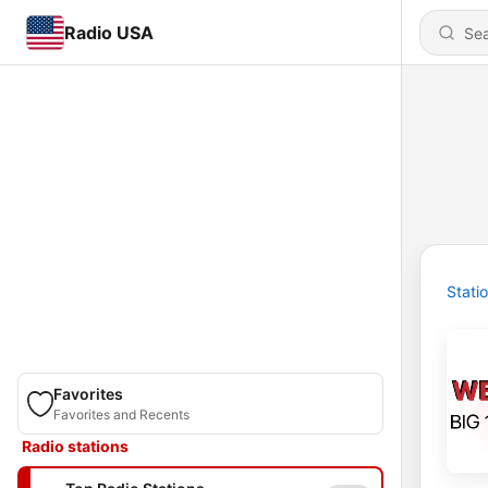
Radio USA
Stati
Favorites
Favorites and Recents
Radio stations