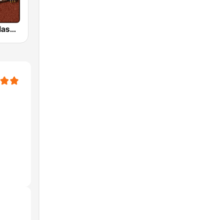
HD Radio - Classic Rock