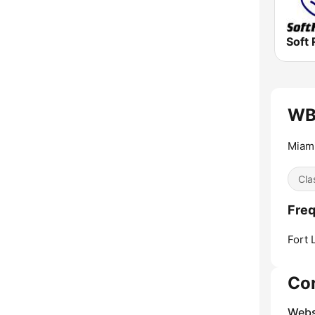
Soft 
WBG
Miami
Cla
Freq
Fort 
Co
Webs