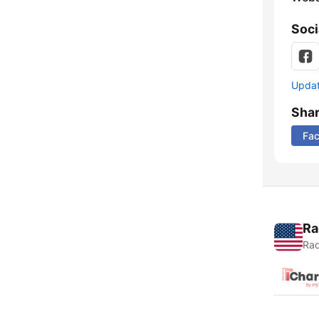
Soci
Update
Sha
Fa
Ra
Rad