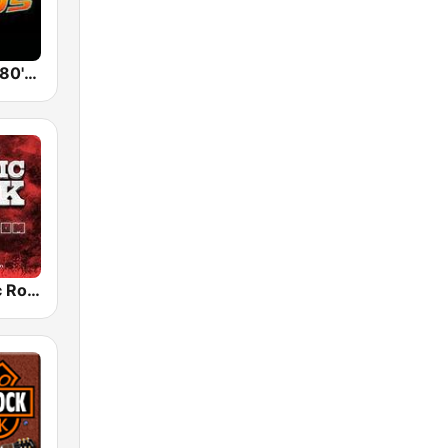
Back To The 80's Radio
Radio Classic Rock