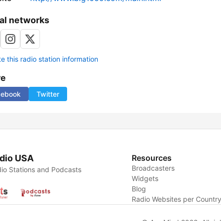
al networks
 this radio station information
re
cebook
Twitter
dio USA
Resources
Broadcasters
io Stations and Podcasts
Widgets
Blog
Radio Websites per Countr