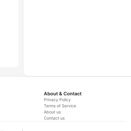
About & Contact
Privacy Policy
Terms of Service
About us
y
Contact us