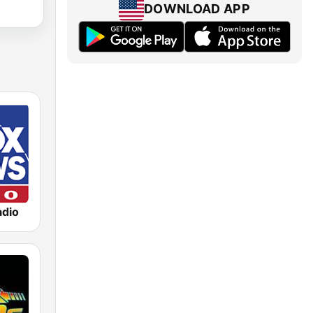
DOWNLOAD APP
dio