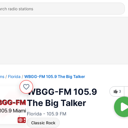
ons
Florida
WBGG-FM 105.9 The Big Talker
WBGG-FM 105.9
3
The Big Talker
Florida - 105.9 FM
Classic Rock