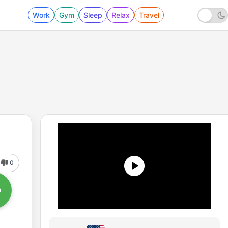
Work
Gym
Sleep
Relax
Travel
0