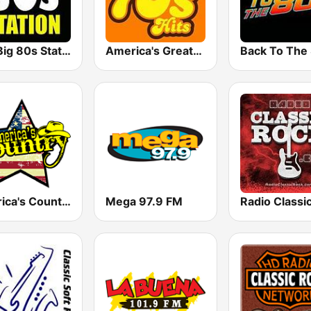
The Big 80s Station
America's Greatest 70s Hits
America's Country
Mega 97.9 FM