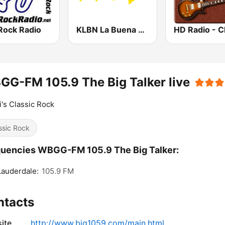
Rock Radio
KLBN La Buena 101.9 FM
G-FM 105.9 The Big Talker live
's Classic Rock
ssic Rock
uencies WBGG-FM 105.9 The Big Talker:
Lauderdale:
105.9 FM
ntacts
ite
http://www.big1059.com/main.html