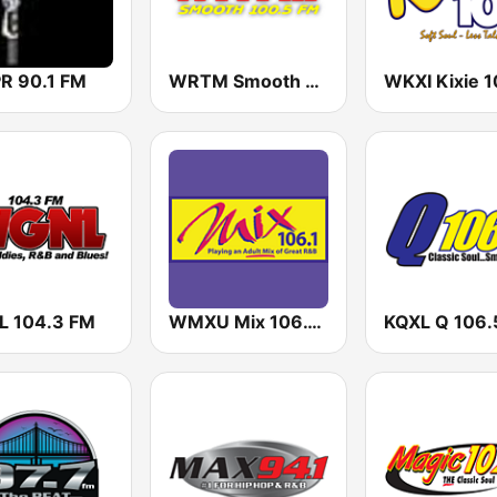
 90.1 FM
WRTM Smooth Soul 100.5 FM
 104.3 FM
WMXU Mix 106.1 FM
KQXL Q 106.