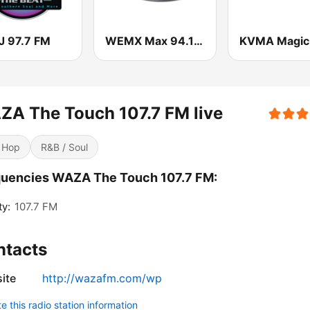
 97.7 FM
WEMX Max 94.1 FM
A The Touch 107.7 FM live
 Hop
R&B / Soul
quencies WAZA The Touch 107.7 FM:
ty:
107.7 FM
ntacts
ite
http://wazafm.com/wp
 this radio station information