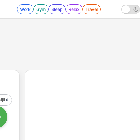
Work
Gym
Sleep
Relax
Travel
0