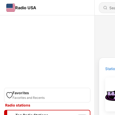
Radio USA
Stati
Favorites
Favorites and Recents
Radio stations