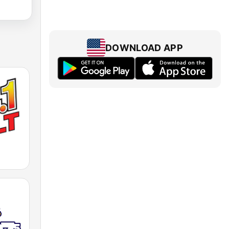
DOWNLOAD APP