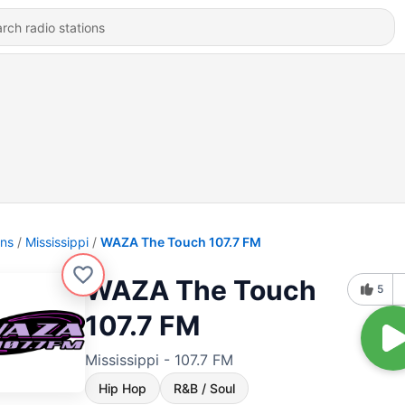
ons
Mississippi
WAZA The Touch 107.7 FM
WAZA The Touch
5
107.7 FM
Mississippi - 107.7 FM
Hip Hop
R&B / Soul