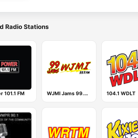
d Radio Stations
r 101.1 FM
WJMI Jams 99.7 FM
104.1 WDLT