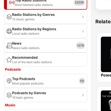
Top Radio Stations
22229
Most listened radio stations
Radio Stations by Genres
15 music genres
Relate
Radio Stations by Regions
Local radio stations
News
1279
News radio stations
Recommended
List of the best radio stations
Podcasts
Powe
Top Podcasts
50
Most popular podcasts
Podcasts by Genres
18 topic genres
Music