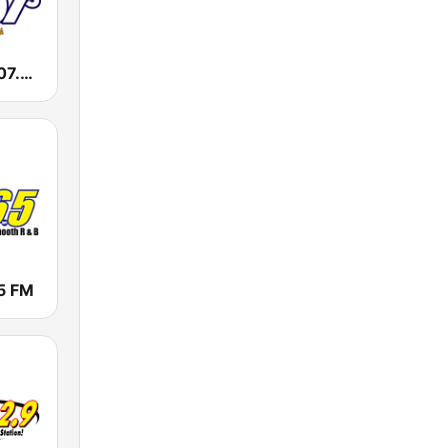
WKXI Kixie 107.5 FM
5 FM