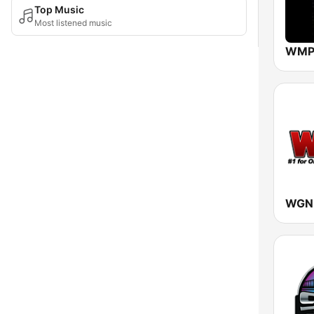
Top Music
Most listened music
WMPR
WGNL