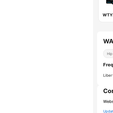
WTYJ
WAZ
Hip
Fre
Liber
Co
Webs
Update