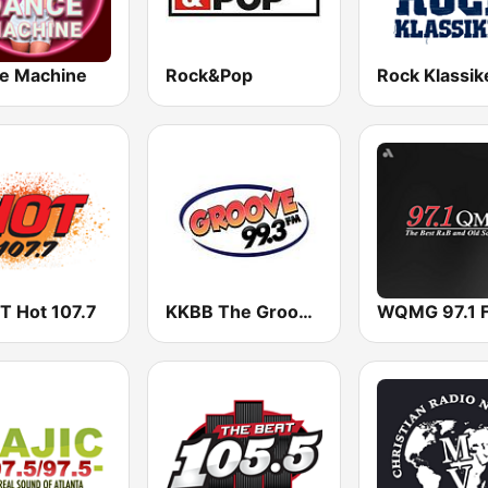
e Machine
Rock&Pop
Rock Klassik
 Hot 107.7
KKBB The Groove 99.3 FM
WQMG 97.1 