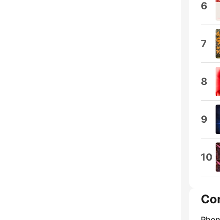
6
7
8
9
10
Co
Phon