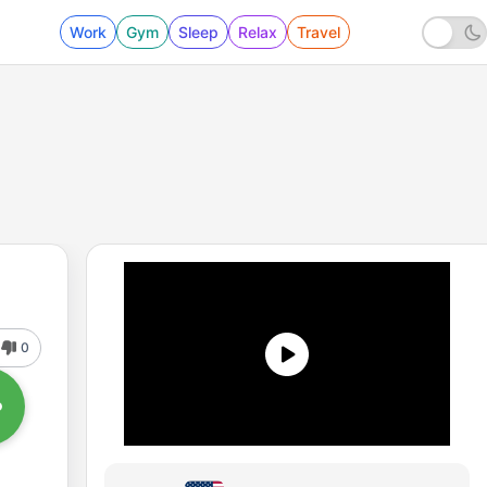
Work
Gym
Sleep
Relax
Travel
0