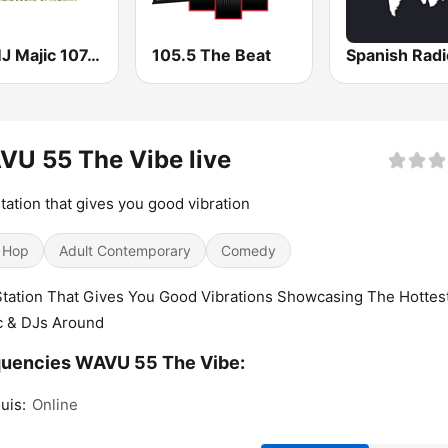
WAMJ Majic 107.5 and 97.5
105.5 The Beat
Spanish Rad
U 55 The Vibe live
tation that gives you good vibration
 Hop
Adult Contemporary
Comedy
tation That Gives You Good Vibrations Showcasing The Hottes
c & DJs Around
quencies WAVU 55 The Vibe:
uis:
Online