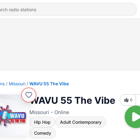
ons
Missouri
WAVU 55 The Vibe
WAVU 55 The Vibe
0
Missouri - Online
Hip Hop
Adult Contemporary
Comedy