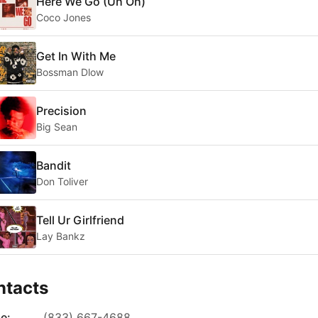
Here We Go (Uh Oh)
Coco Jones
Get In With Me
Bossman Dlow
Precision
Big Sean
Bandit
Don Toliver
Tell Ur Girlfriend
Lay Bankz
ntacts
e:
(833) 667-4688