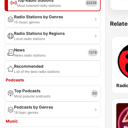
Top Radio Stations
22229
Most listened radio stations
Radio Stations by Genres
15 music genres
Relate
Radio Stations by Regions
Local radio stations
News
1279
News radio stations
Recommended
List of the best radio stations
Podcasts
Radio
Top Podcasts
50
Most popular podcasts
Podcasts by Genres
18 topic genres
Music