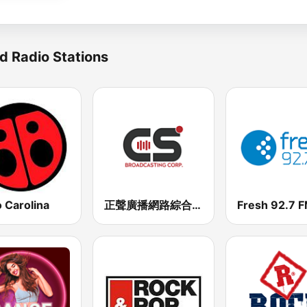
d Radio Stations
 Carolina
正聲廣播網路綜合台 (CSBC Life)
Fresh 92.7 