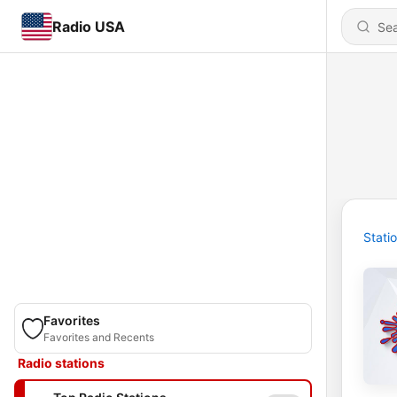
Radio USA
Stati
Favorites
Favorites and Recents
Radio stations