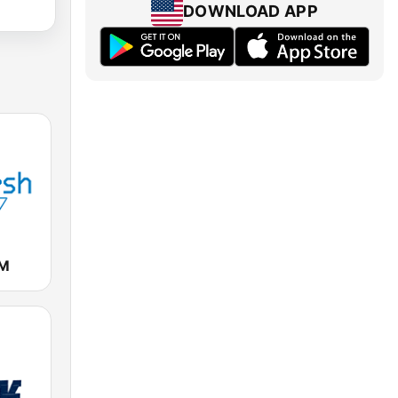
DOWNLOAD APP
FM