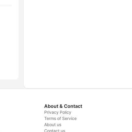
About & Contact
Privacy Policy
Terms of Service
About us
y
Contact us