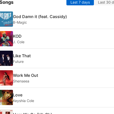
 Songs
Last 7 days
Last 30 
God Damn it (feat. Cassidy)
B-Magic
KOD
J. Cole
Like That
Future
Work Me Out
Shenseea
Love
Keyshia Cole