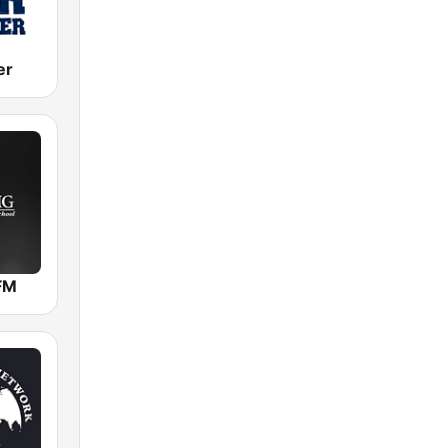
er
FM