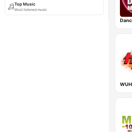
Top Music
Most listened music
Danc
WUHT