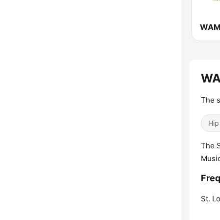
WAV
The s
Hip
The S
Musi
Fre
St. Lo