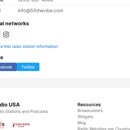
l
Info@55thevibe.com
al networks
 this radio station information
re
cebook
Twitter
dio USA
Resources
Broadcasters
io Stations and Podcasts
Widgets
Blog
Radio Websites per Countr