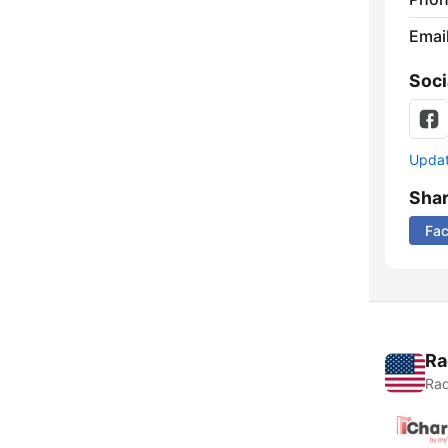
Emai
Soci
Update
Sha
Fa
Ra
Rad