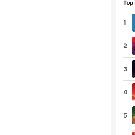
Top
1
2
3
4
5