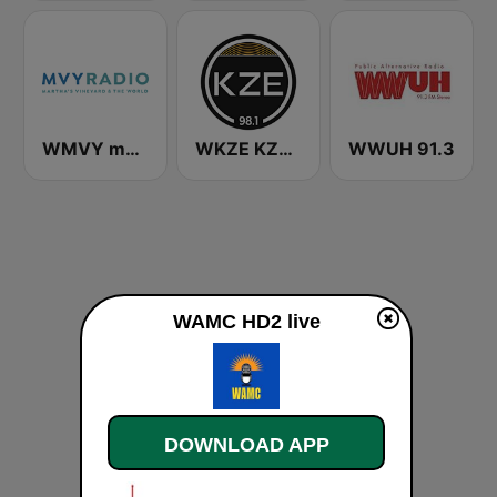
WMVY mvyradio
WKZE KZE 98.1
WWUH 91.3
WAMC HD2 live
DOWNLOAD APP