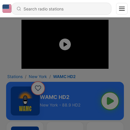
Stations
New York
WAMC HD2
WAMC HD2
New York - 88.9 HD2