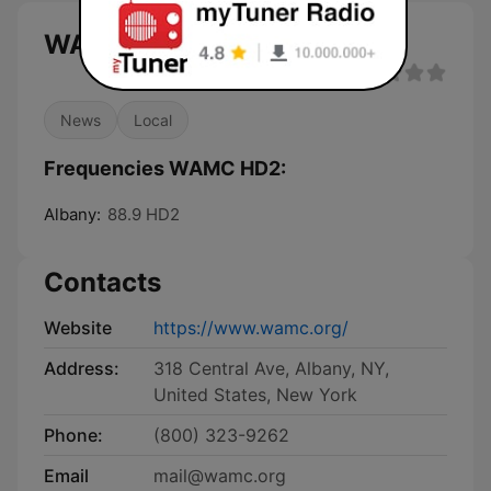
WAMC HD2 live
News
Local
Frequencies WAMC HD2:
Albany:
88.9 HD2
Contacts
Website
https://www.wamc.org/
Address:
318 Central Ave, Albany, NY,
United States, New York
Phone:
(800) 323-9262
Email
mail@wamc.org