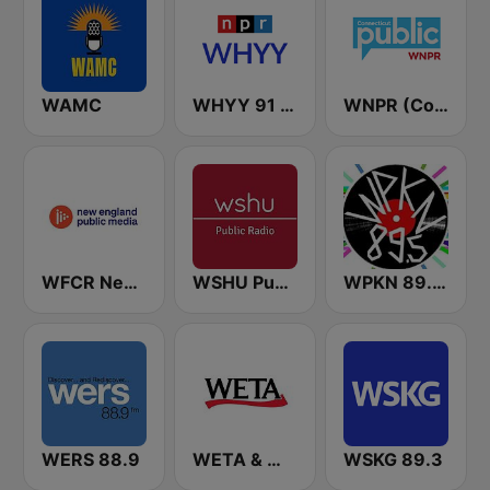
WAMC
WHYY 91 FM
WNPR (Connecticut Public Radio)
WFCR New England Public Radio
WSHU Public Radio
WPKN 89.5 FM
WERS 88.9
WETA & WGMS 90.9 FM
WSKG 89.3