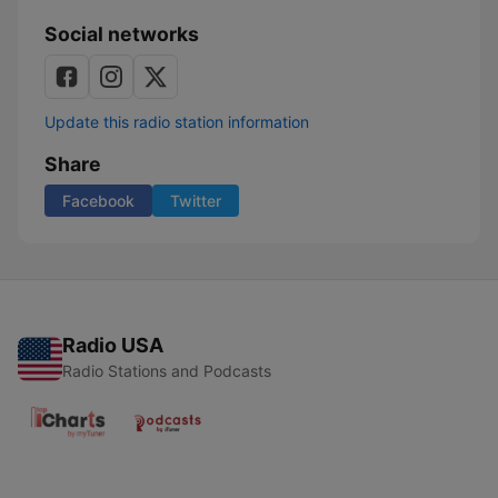
Social networks
Update this radio station information
Share
Facebook
Twitter
Radio USA
Radio Stations and Podcasts