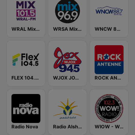
WRAL Mix 101.5
WRSA Mix 96.9 FM
WNCW 88.7 FM
FLEX 104.5 FM
WJOX JOX 94.5 FM
ROCK ANTENNE
Radio Nova
Radio Alshams - רדיו אלשמס - الشمس
WIOW - WOW! 102.3