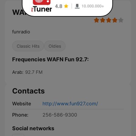
WAFN Fun 92.7 live
funradio
Classic Hits
Oldies
Frequencies WAFN Fun 92.7:
Arab:
92.7 FM
Contacts
Website
http://www.fun927.com/
Phone:
256-586-9300
Social networks