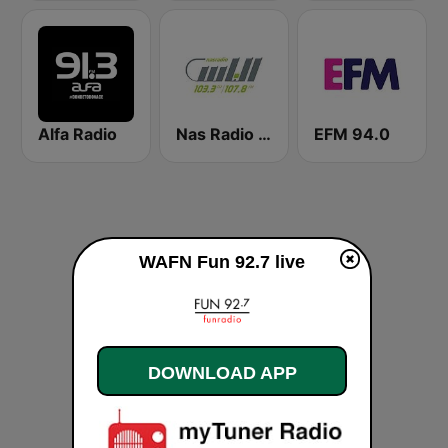
Alfa Radio
Nas Radio (راديو الناس )
EFM 94.0
WAFN Fun 92.7 live
DOWNLOAD APP