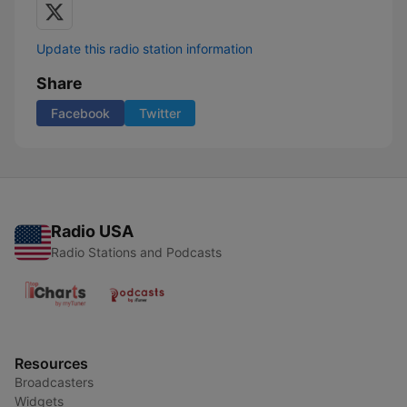
Update this radio station information
Share
Facebook
Twitter
Radio USA
Radio Stations and Podcasts
Resources
Broadcasters
Widgets