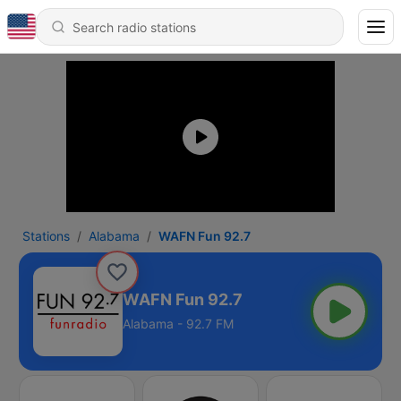
Stations
Alabama
WAFN Fun 92.7
WAFN Fun 92.7
Alabama - 92.7 FM