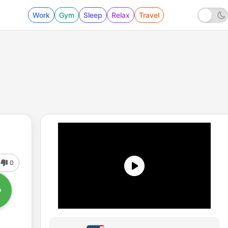
Work
Gym
Sleep
Relax
Travel
0