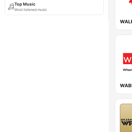
Top Music
Most listened music
WABE