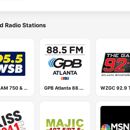
d Radio Stations
WSB AM 750 & 95.5 FM
GPB Atlanta 88.5 FM