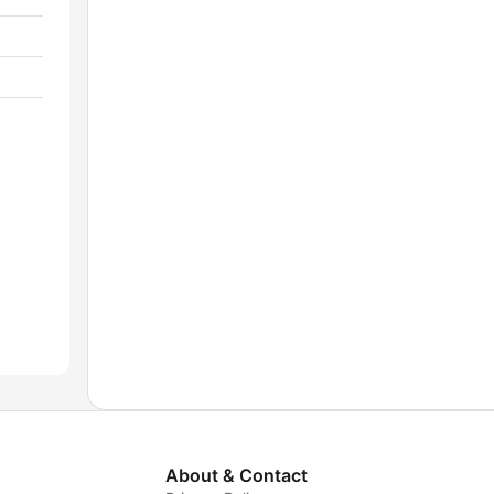
About & Contact