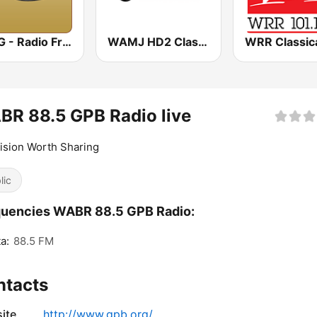
WRFG - Radio Free Georgia 89.3
WAMJ HD2 Classix ATL
R 88.5 GPB Radio live
ision Worth Sharing
lic
quencies WABR 88.5 GPB Radio:
a:
88.5 FM
ntacts
ite
http://www.gpb.org/