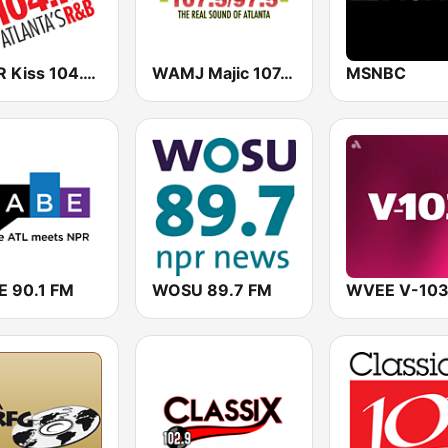
WALR Kiss 104.1 (US Only)
WAMJ Majic 107.5 and 97.5
MSNBC
 90.1 FM
WOSU 89.7 FM