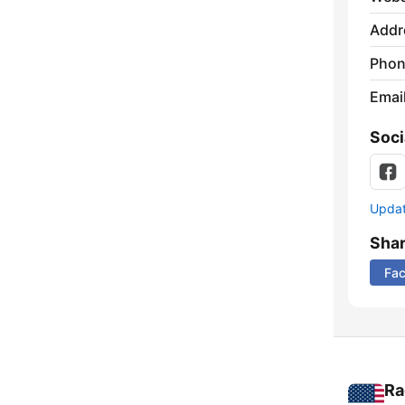
Addr
Phon
Emai
Soci
Update
Sha
Fa
Ra