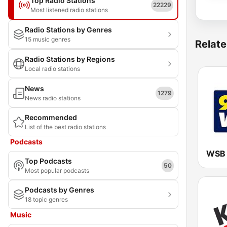
Top Radio Stations
22229
Most listened radio stations
Radio Stations by Genres
15 music genres
Relate
Radio Stations by Regions
Local radio stations
News
1279
News radio stations
Recommended
List of the best radio stations
Podcasts
Top Podcasts
50
Most popular podcasts
Podcasts by Genres
18 topic genres
Music