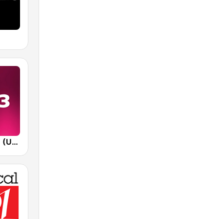
WVEE V-103 (US Only)