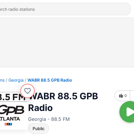
ons
Georgia
WABR 88.5 GPB Radio
WABR 88.5 GPB
0
Radio
Georgia - 88.5 FM
Public