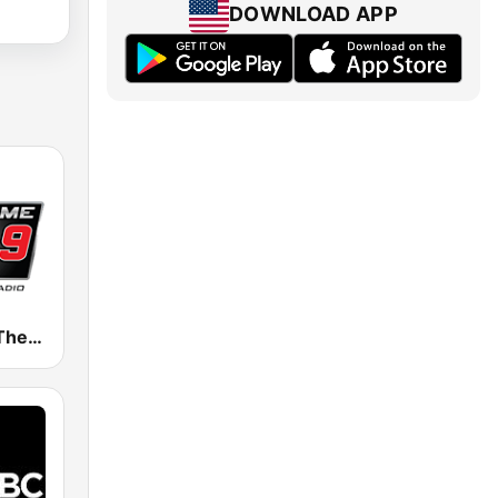
DOWNLOAD APP
WZGC 92.9 The Game