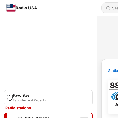
Radio USA
Stati
Favorites
Favorites and Recents
Radio stations