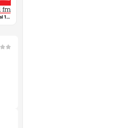
WRR Classical 101.1 FM