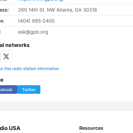
ess:
260 14th St. NW Atlanta, GA 30318
e:
(404) 685-2400
l
ask@gpb.org
al networks
 this radio station information
re
cebook
Twitter
dio USA
Resources