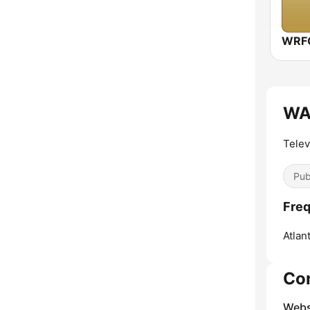
WAB
Telev
Pub
Fre
Atlant
Co
Webs