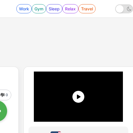
Work
Gym
Sleep
Relax
Travel
0