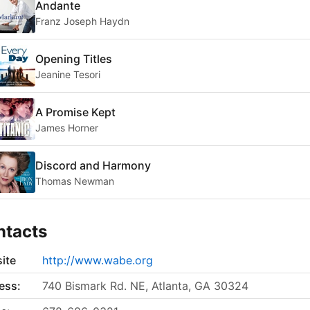
Andante
Franz Joseph Haydn
Opening Titles
Jeanine Tesori
A Promise Kept
James Horner
Discord and Harmony
Thomas Newman
ntacts
ite
http://www.wabe.org
ess:
740 Bismark Rd. NE, Atlanta, GA 30324