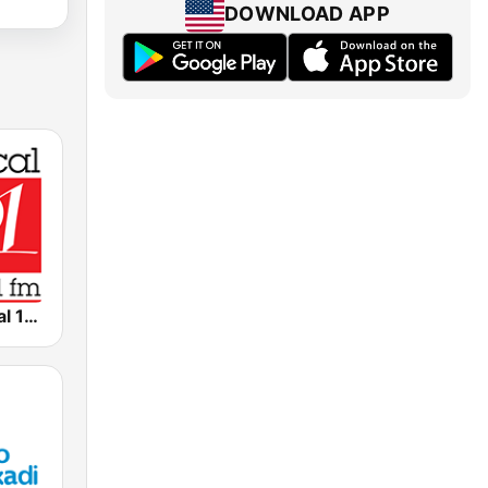
DOWNLOAD APP
WRR Classical 101.1 FM