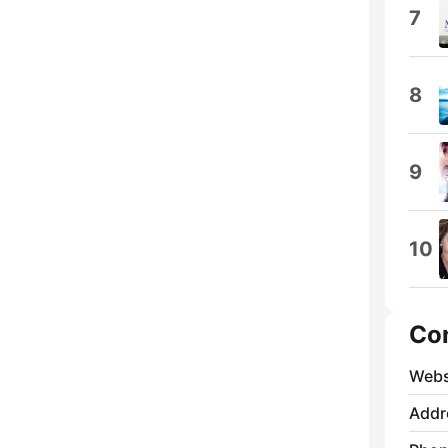
7
8
9
10
Co
Webs
Addr