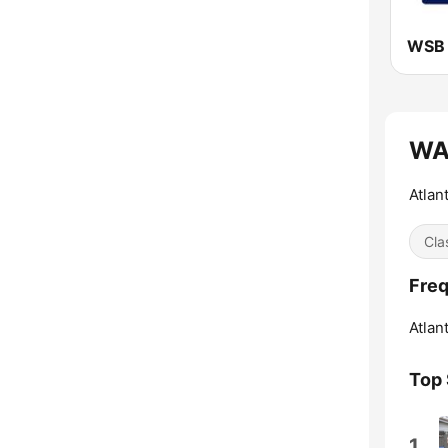
WAB
Atlan
Cla
Freq
Atlant
Top
1