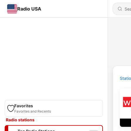
Radio USA
Stati
Favorites
Favorites and Recents
Radio stations