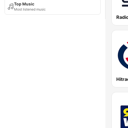
Top Music
Most listened music
Radio
Hitra