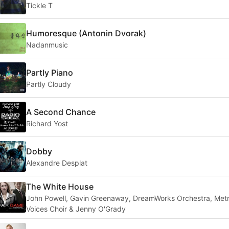
Tickle T
Humoresque (Antonin Dvorak)
Nadanmusic
Partly Piano
Partly Cloudy
A Second Chance
Richard Yost
Dobby
Alexandre Desplat
The White House
John Powell, Gavin Greenaway, DreamWorks Orchestra, Met
Voices Choir & Jenny O'Grady