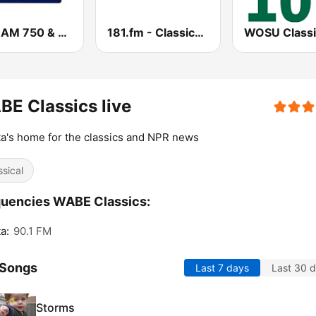
WSB AM 750 & 95.5 FM
181.fm - Classical Music
E Classics live
ta's home for the classics and NPR news
ssical
uencies WABE Classics:
a:
90.1 FM
 Songs
Last 7 days
Last 30 
Storms