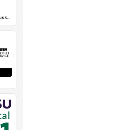
EiTB Radio Euskadi