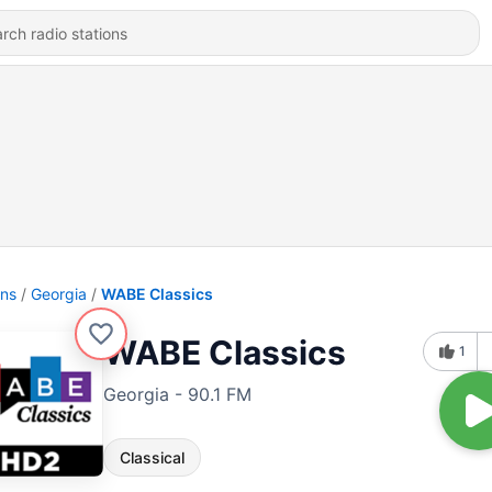
ons
Georgia
WABE Classics
WABE Classics
1
Georgia - 90.1 FM
Classical