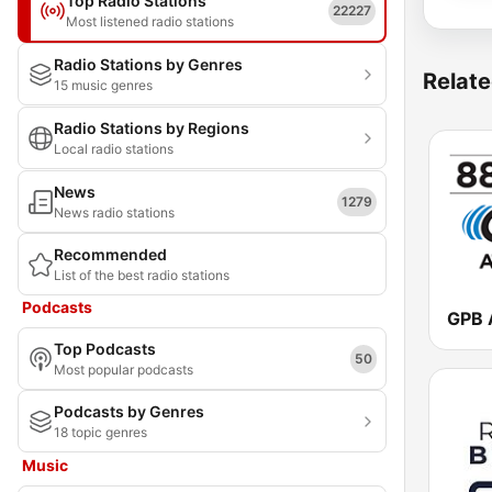
Top Radio Stations
22227
Most listened radio stations
Radio Stations by Genres
Relate
15 music genres
Radio Stations by Regions
Local radio stations
News
1279
News radio stations
Recommended
List of the best radio stations
Podcasts
Top Podcasts
50
Most popular podcasts
Podcasts by Genres
18 topic genres
Music