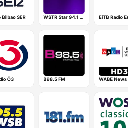
 Bilbao SER
WSTR Star 94.1 FM (US Only)
dio Ö3
B98.5 FM
WABE News