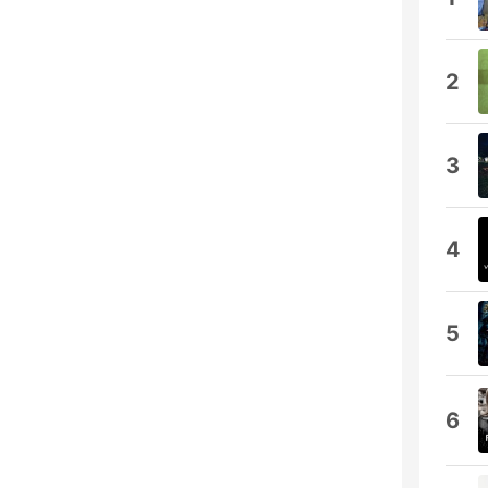
2
3
4
5
6