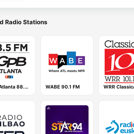
d Radio Stations
GPB Atlanta 88.5 FM
WABE 90.1 FM